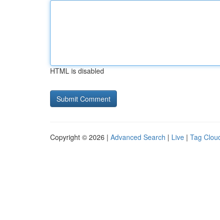
HTML is disabled
Copyright © 2026 |
Advanced Search
|
Live
|
Tag Clou