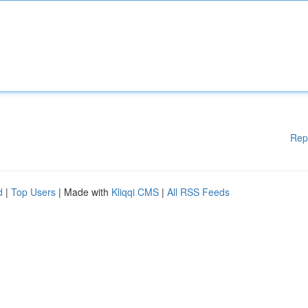
Rep
d
|
Top Users
| Made with
Kliqqi CMS
|
All RSS Feeds