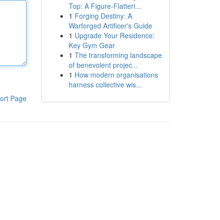
Top: A Figure-Flatteri...
1
Forging Destiny: A
Warforged Artificer's Guide
1
Upgrade Your Residence:
Key Gym Gear
1
The transforming landscape
of benevolent projec...
1
How modern organisations
harness collective wis...
ort Page