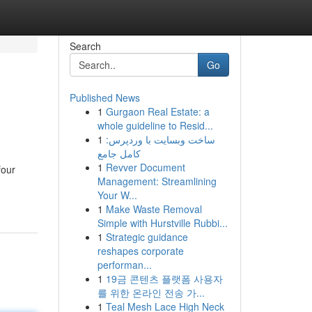
Search
Go
Published News
1
Gurgaon Real Estate: a
whole guideline to Resid...
1
ساخت وبسایت با وردپرس:
کامل جامع
1
Revver Document
four
Management: Streamlining
Your W...
1
Make Waste Removal
Simple with Hurstville Rubbi...
1
Strategic guidance
reshapes corporate
performan...
1
19금 콘텐츠 플랫폼 사용자
를 위한 온라인 전송 가...
1
Teal Mesh Lace High Neck