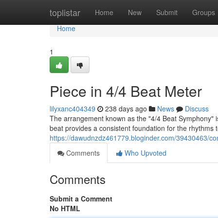
Home
toplistar
Home
New
Submit
Groups
Home
1
Piece in 4/4 Beat Meter
lilyxanc404349
238 days ago
News
Discuss
The arrangement known as the "4/4 Beat Symphony" is a
beat provides a consistent foundation for the rhythms to
https://dawudnzdz461779.bloginder.com/39430463/comp
Comments
Who Upvoted
Comments
Submit a Comment
No HTML