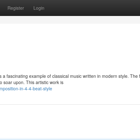
Register
Login
 fascinating example of classical music written in modern style. The 
 soar upon. This artistic work is
osition-in-4-4-beat-style