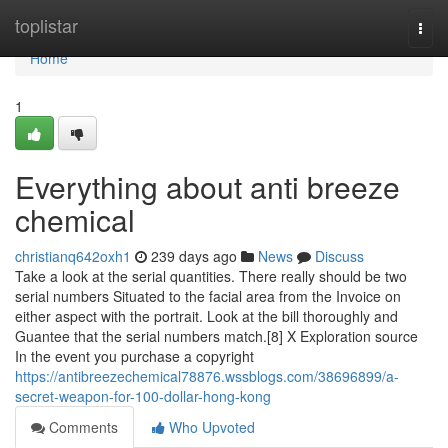
Home
toplistar
Togg
navi
Home
1
Everything about anti breeze
chemical
christianq642oxh1
239 days ago
News
Discuss
Take a look at the serial quantities. There really should be two
serial numbers Situated to the facial area from the Invoice on
either aspect with the portrait. Look at the bill thoroughly and
Guantee that the serial numbers match.[8] X Exploration source
In the event you purchase a copyright
https://antibreezechemical78876.wssblogs.com/38696899/a-
secret-weapon-for-100-dollar-hong-kong
Comments
Who Upvoted