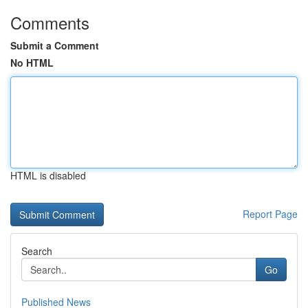
Comments
Submit a Comment
No HTML
HTML is disabled
Report Page
Search
Go
Published News