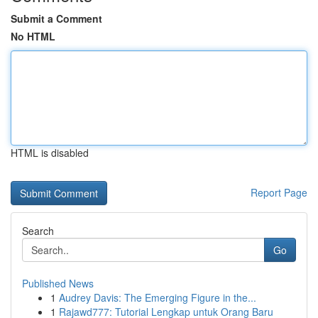
Submit a Comment
No HTML
HTML is disabled
Report Page
Search
Go
Published News
1
Audrey Davis: The Emerging Figure in the...
1
Rajawd777: Tutorial Lengkap untuk Orang Baru