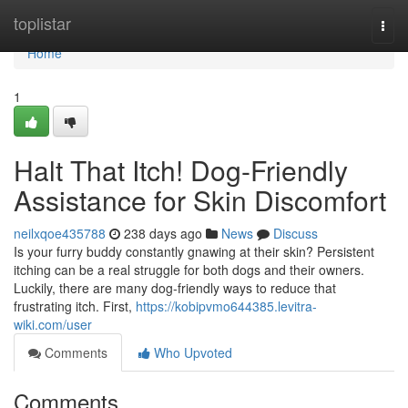
Home
toplistar
Togg
navi
Home
1
Halt That Itch! Dog-Friendly
Assistance for Skin Discomfort
neilxqoe435788
238 days ago
News
Discuss
Is your furry buddy constantly gnawing at their skin? Persistent
itching can be a real struggle for both dogs and their owners.
Luckily, there are many dog-friendly ways to reduce that
frustrating itch. First,
https://kobipvmo644385.levitra-
wiki.com/user
Comments
Who Upvoted
Comments