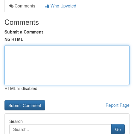
Comments
Who Upvoted
Comments
Submit a Comment
No HTML
HTML is disabled
Report Page
Search
Go