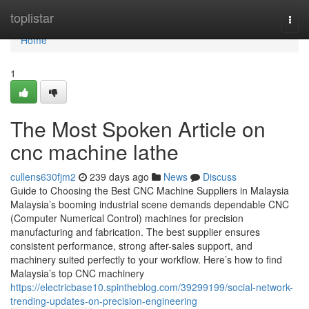
Home
toplistar
Togg
navi
Home
1
The Most Spoken Article on
cnc machine lathe
cullens630fjm2
239 days ago
News
Discuss
Guide to Choosing the Best CNC Machine Suppliers in Malaysia
Malaysia’s booming industrial scene demands dependable CNC
(Computer Numerical Control) machines for precision
manufacturing and fabrication. The best supplier ensures
consistent performance, strong after-sales support, and
machinery suited perfectly to your workflow. Here’s how to find
Malaysia’s top CNC machinery
https://electricbase10.spintheblog.com/39299199/social-network-
trending-updates-on-precision-engineering