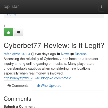
Home
toplistar
Togg
navi
Home
1
Cyberbet77 Review: Is It Legit?
rafaelqfzh164804
240 days ago
News
Discuss
Assessing the reliability of Cyberbet77 has become a frequent
inquiry among online gaming enthusiasts. Many players are
understandably cautious when considering new locations,
especially when real money is involved.
https://anyafpwd320746.blogoxo.com/profile
Comments
Who Upvoted
Comments
Submit a Comment