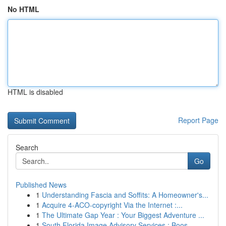
No HTML
HTML is disabled
Report Page
Search
Go
Published News
1
Understanding Fascia and Soffits: A Homeowner's...
1
Acquire 4-ACO-copyright Via the Internet :...
1
The Ultimate Gap Year : Your Biggest Adventure ...
1
South Florida Image Advisory Services : Boos...