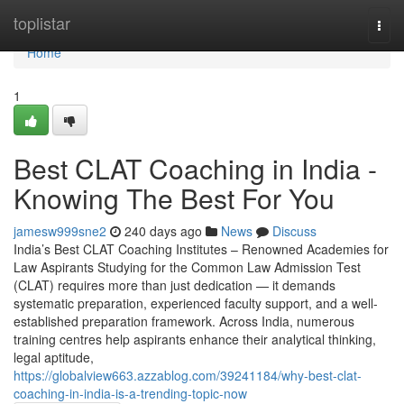
Home
toplistar
Togg
navi
Home
1
Best CLAT Coaching in India -
Knowing The Best For You
jamesw999sne2
240 days ago
News
Discuss
India’s Best CLAT Coaching Institutes – Renowned Academies for
Law Aspirants Studying for the Common Law Admission Test
(CLAT) requires more than just dedication — it demands
systematic preparation, experienced faculty support, and a well-
established preparation framework. Across India, numerous
training centres help aspirants enhance their analytical thinking,
legal aptitude,
https://globalview663.azzablog.com/39241184/why-best-clat-
coaching-in-india-is-a-trending-topic-now