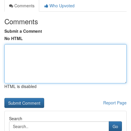
Comments
Who Upvoted
Comments
Submit a Comment
No HTML
HTML is disabled
Report Page
Search
Go