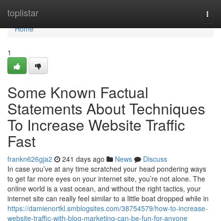
Home
toplistar
Togg
navi
Home
1
Some Known Factual
Statements About Techniques
To Increase Website Traffic
Fast
frankn626gja2
241 days ago
News
Discuss
In case you’ve at any time scratched your head pondering ways
to get far more eyes on your internet site, you’re not alone. The
online world is a vast ocean, and without the right tactics, your
internet site can really feel similar to a little boat dropped while in
https://damienortkl.smblogsites.com/38754579/how-to-increase-
website-traffic-with-blog-marketing-can-be-fun-for-anyone