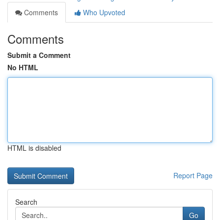
Comments
Who Upvoted
Comments
Submit a Comment
No HTML
HTML is disabled
Report Page
Search
Go