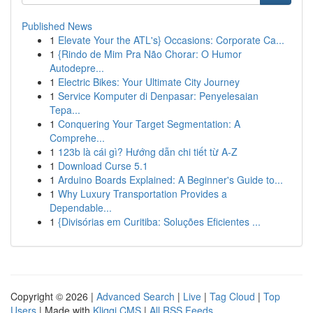
Published News
1
Elevate Your the ATL's} Occasions: Corporate Ca...
1
{Rindo de Mim Pra Não Chorar: O Humor
Autodepre...
1
Electric Bikes: Your Ultimate City Journey
1
Service Komputer di Denpasar: Penyelesaian
Tepa...
1
Conquering Your Target Segmentation: A
Comprehe...
1
123b là cái gì? Hướng dẫn chi tiết từ A-Z
1
Download Curse 5.1
1
Arduino Boards Explained: A Beginner's Guide to...
1
Why Luxury Transportation Provides a
Dependable...
1
{Divisórias em Curitiba: Soluções Eficientes ...
Copyright © 2026 |
Advanced Search
|
Live
|
Tag Cloud
|
Top
Users
| Made with
Kliqqi CMS
|
All RSS Feeds