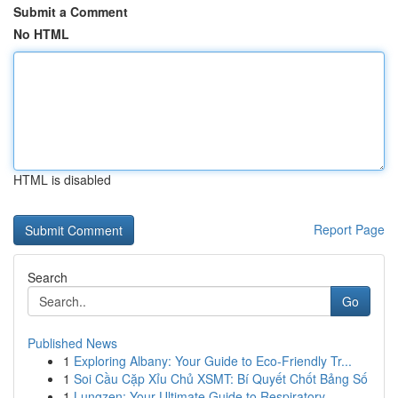
Submit a Comment
No HTML
HTML is disabled
Report Page
Search
Go
Published News
1
Exploring Albany: Your Guide to Eco-Friendly Tr...
1
Soi Cầu Cặp Xỉu Chủ XSMT: Bí Quyết Chốt Bảng Số
1
Lungzen: Your Ultimate Guide to Respiratory ...