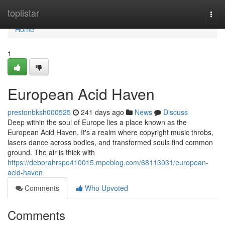
Home
toplistar
Togg
navi
Home
1
European Acid Haven
prestonbksh000525
241 days ago
News
Discuss
Deep within the soul of Europe lies a place known as the
European Acid Haven. It's a realm where copyright music throbs,
lasers dance across bodies, and transformed souls find common
ground. The air is thick with
https://deborahrspo410015.mpeblog.com/68113031/european-
acid-haven
Comments
Who Upvoted
Comments