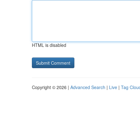
HTML is disabled
Copyright © 2026 |
Advanced Search
|
Live
|
Tag Clou