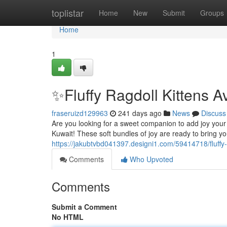
Home
toplistar
Home
New
Submit
Groups
Home
1
✨Fluffy Ragdoll Kittens A
fraseruizd129963
241 days ago
News
Discuss
Are you looking for a sweet companion to add joy your li
Kuwait! These soft bundles of joy are ready to bring yo
https://jakubtvbd041397.designi1.com/59414718/fluffy-r
Comments
Who Upvoted
Comments
Submit a Comment
No HTML