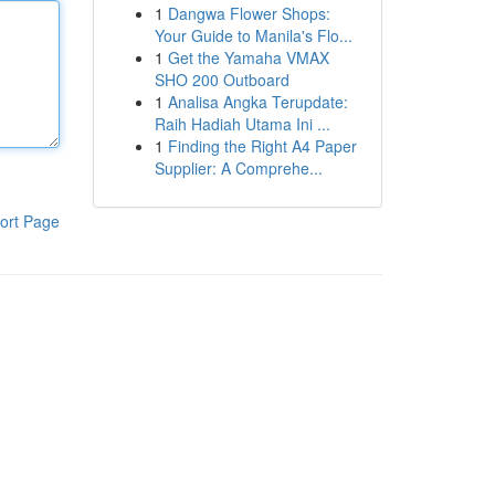
1
Dangwa Flower Shops:
Your Guide to Manila's Flo...
1
Get the Yamaha VMAX
SHO 200 Outboard
1
Analisa Angka Terupdate:
Raih Hadiah Utama Ini ...
1
Finding the Right A4 Paper
Supplier: A Comprehe...
ort Page