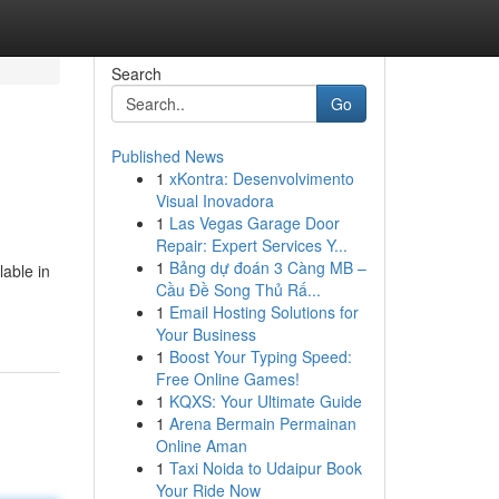
Search
Go
Published News
1
xKontra: Desenvolvimento
Visual Inovadora
1
Las Vegas Garage Door
Repair: Expert Services Y...
1
Bảng dự đoán 3 Càng MB –
lable in
Cầu Đề Song Thủ Rấ...
1
Email Hosting Solutions for
Your Business
1
Boost Your Typing Speed:
Free Online Games!
1
KQXS: Your Ultimate Guide
1
Arena Bermain Permainan
Online Aman
1
Taxi Noida to Udaipur Book
Your Ride Now