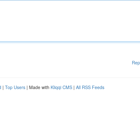
Rep
d
|
Top Users
| Made with
Kliqqi CMS
|
All RSS Feeds