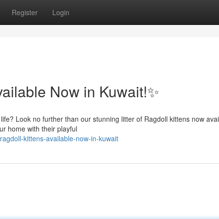
Register
Login
vailable Now in Kuwait!✨
fe? Look no further than our stunning litter of Ragdoll kittens now avai
ur home with their playful
agdoll-kittens-available-now-in-kuwait