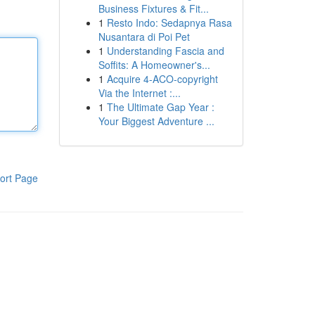
Business Fixtures & Fit...
1
Resto Indo: Sedapnya Rasa
Nusantara di Poi Pet
1
Understanding Fascia and
Soffits: A Homeowner's...
1
Acquire 4-ACO-copyright
Via the Internet :...
1
The Ultimate Gap Year :
Your Biggest Adventure ...
ort Page