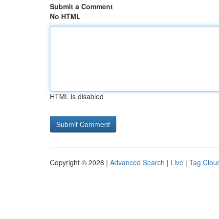
Submit a Comment
No HTML
HTML is disabled
Copyright © 2026 |
Advanced Search
|
Live
|
Tag Clou