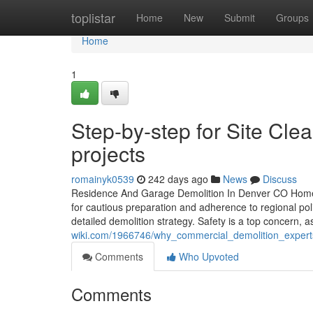
Home
toplistar
Home
New
Submit
Groups
Home
1
Step-by-step for Site Cl
projects
romainyk0539
242 days ago
News
Discuss
Residence And Garage Demolition In Denver CO Home an
for cautious preparation and adherence to regional poli
detailed demolition strategy. Safety is a top concern, a
wiki.com/1966746/why_commercial_demolition_expert
Comments
Who Upvoted
Comments