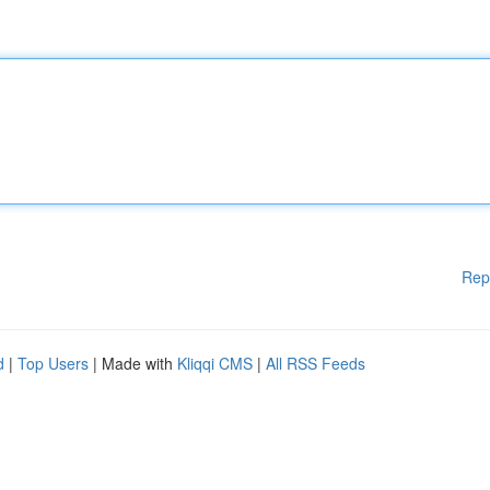
Rep
d
|
Top Users
| Made with
Kliqqi CMS
|
All RSS Feeds