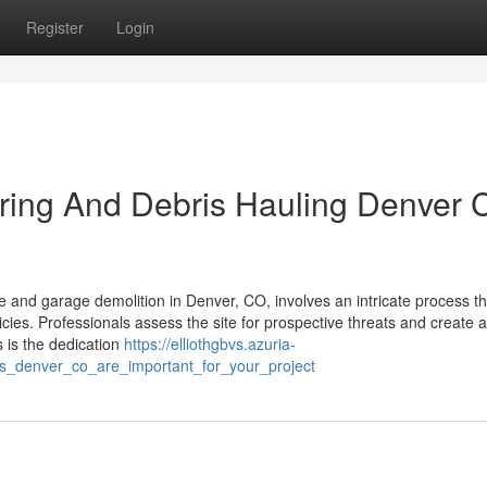
Register
Login
earing And Debris Hauling Denver
d garage demolition in Denver, CO, involves an intricate process tha
cies. Professionals assess the site for prospective threats and create a
s is the dedication
https://elliothgbvs.azuria-
s_denver_co_are_important_for_your_project