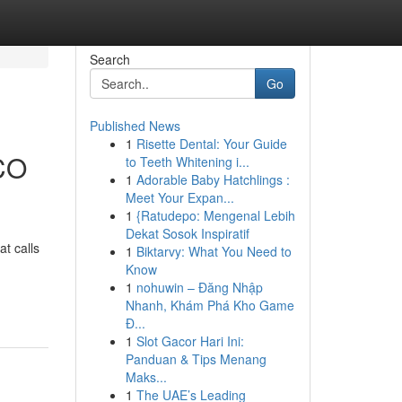
Search
Go
Published News
1
Risette Dental: Your Guide
 CO
to Teeth Whitening i...
1
Adorable Baby Hatchlings :
Meet Your Expan...
1
{Ratudepo: Mengenal Lebih
Dekat Sosok Inspiratif
t calls
1
Biktarvy: What You Need to
Know
1
nohuwin – Đăng Nhập
Nhanh, Khám Phá Kho Game
Đ...
1
Slot Gacor Hari Ini:
Panduan & Tips Menang
Maks...
1
The UAE’s Leading