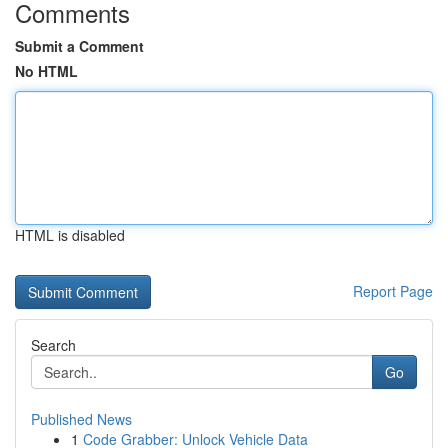
Comments
Submit a Comment
No HTML
HTML is disabled
Report Page
Search
Go
Published News
1
Code Grabber: Unlock Vehicle Data