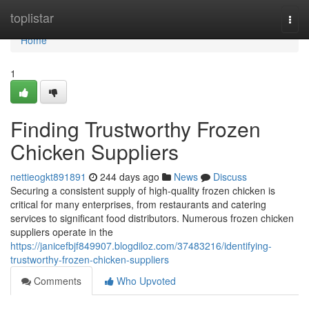
Home
toplistar
Togg
navi
Home
1
Finding Trustworthy Frozen
Chicken Suppliers
nettieogkt891891
244 days ago
News
Discuss
Securing a consistent supply of high-quality frozen chicken is
critical for many enterprises, from restaurants and catering
services to significant food distributors. Numerous frozen chicken
suppliers operate in the
https://janicefbjf849907.blogdiloz.com/37483216/identifying-
trustworthy-frozen-chicken-suppliers
Comments
Who Upvoted