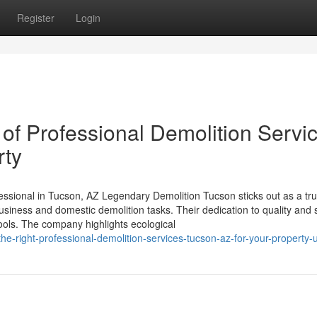
Register
Login
of Professional Demolition Servi
rty
ssional in Tucson, AZ Legendary Demolition Tucson sticks out as a tr
usiness and domestic demolition tasks. Their dedication to quality and 
 tools. The company highlights ecological
the-right-professional-demolition-services-tucson-az-for-your-property