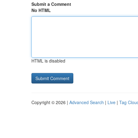
Submit a Comment
No HTML
HTML is disabled
Copyright © 2026 |
Advanced Search
|
Live
|
Tag Clou