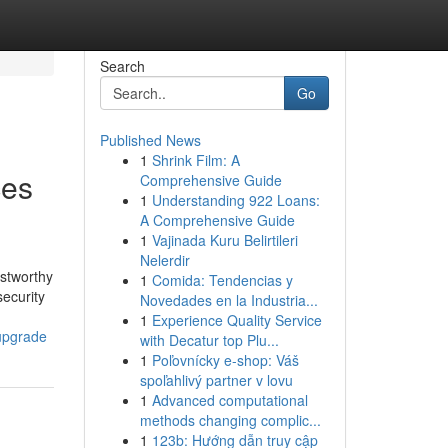
Search
Go
Published News
1
Shrink Film: A
ces
Comprehensive Guide
1
Understanding 922 Loans:
A Comprehensive Guide
1
Vajinada Kuru Belirtileri
Nelerdir
ustworthy
1
Comida: Tendencias y
security
Novedades en la Industria...
1
Experience Quality Service
-upgrade
with Decatur top Plu...
1
Poľovnícky e-shop: Váš
spoľahlivý partner v lovu
1
Advanced computational
methods changing complic...
1
123b: Hướng dẫn truy cập