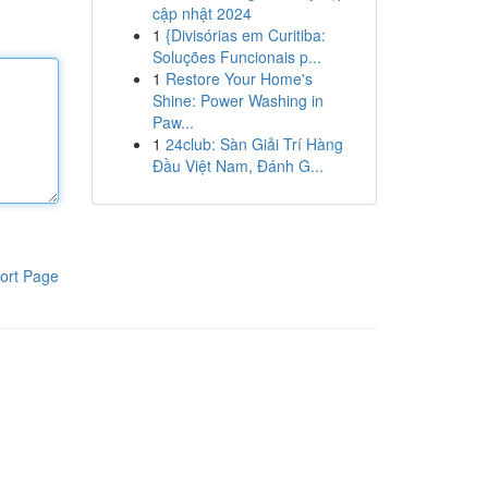
cập nhật 2024
1
{Divisórias em Curitiba:
Soluções Funcionais p...
1
Restore Your Home's
Shine: Power Washing in
Paw...
1
24club: Sàn Giải Trí Hàng
Đầu Việt Nam, Đánh G...
ort Page