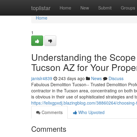
Home
toplistar
Home
New
Submit
Groups
Home
1
Understanding the Scope 
Tucson AZ for Your Prope
janislr4839
243 days ago
News
Discuss
Fabulous Demolition Tucson-- Trusted Demolition Profe
contractor in the Tucson area, concentrating on both b
is obvious in their use of sophisticated strategies and
https://felixgpxdj.blazingblog.com/38860264/choosing-
Comments
Who Upvoted
Comments