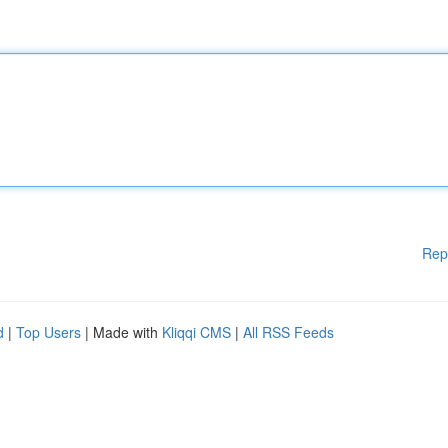
Rep
d
|
Top Users
| Made with
Kliqqi CMS
|
All RSS Feeds