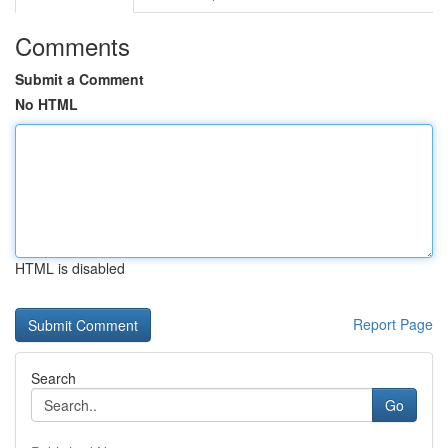
Comments
Submit a Comment
No HTML
HTML is disabled
Report Page
Search
Go