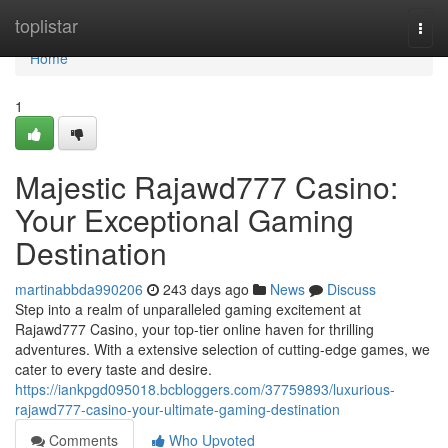
Home
toplistar
Togg
navi
Home
1
Majestic Rajawd777 Casino:
Your Exceptional Gaming
Destination
martinabbda990206
243 days ago
News
Discuss
Step into a realm of unparalleled gaming excitement at
Rajawd777 Casino, your top-tier online haven for thrilling
adventures. With a extensive selection of cutting-edge games, we
cater to every taste and desire.
https://iankpgd095018.bcbloggers.com/37759893/luxurious-
rajawd777-casino-your-ultimate-gaming-destination
Comments
Who Upvoted