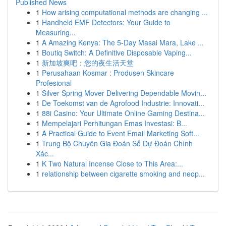
Published News
1
How arising computational methods are changing ...
1
Handheld EMF Detectors: Your Guide to
Measuring...
1
A Amazing Kenya: The 5-Day Masai Mara, Lake ...
1
Boutiq Switch: A Definitive Disposable Vaping...
1
新加坡爽吧：您的夜生活天堂
1
Perusahaan Kosmar : Produsen Skincare
Profesional
1
Silver Spring Mover Delivering Dependable Movin...
1
De Toekomst van de Agrofood Industrie: Innovati...
1
88i Casino: Your Ultimate Online Gaming Destina...
1
Mempelajari Perhitungan Emas Investasi: B...
1
A Practical Guide to Event Email Marketing Soft...
1
Trung Bộ Chuyên Gia Đoán Số Dự Đoán Chính
Xác...
1
K Two Natural Incense Close to This Area:...
1
relationship between cigarette smoking and neop...