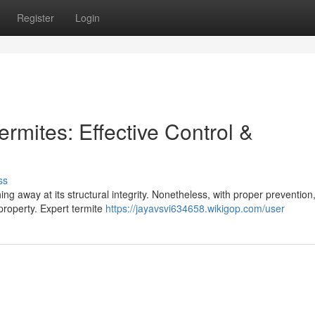
Register
Login
rmites: Effective Control &
ss
ng away at its structural integrity. Nonetheless, with proper prevention
 property. Expert termite
https://jayavsvi634658.wikigop.com/user