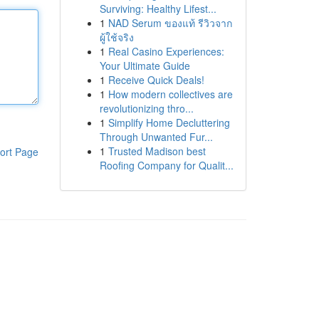
Surviving: Healthy Lifest...
1
NAD Serum ของแท้ รีวิวจาก
ผู้ใช้จริง
1
Real Casino Experiences:
Your Ultimate Guide
1
Receive Quick Deals!
1
How modern collectives are
revolutionizing thro...
1
Simplify Home Decluttering
Through Unwanted Fur...
1
Trusted Madison best
ort Page
Roofing Company for Qualit...