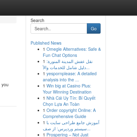
Search
Go
Published News
1
Omegle Alternatives: Safe &
Fun Chat Options
1
نقل عفش المدينة المنورة:
دليل شامل للخدمات والأ...
1
yespornplease: A detailed
analysis into the ...
, you
1
Win big at Casino Plus:
Your Winning Destination
1
Nhà Cái Uy Tín: Bí Quyết
Chọn Lựa An Toàn
1
Order copyright Online: A
Comprehensive Guide
1
آموزش جامع طراحی سایت با
سیستم وردپرس: از صف...
1
Prospering – Not Just