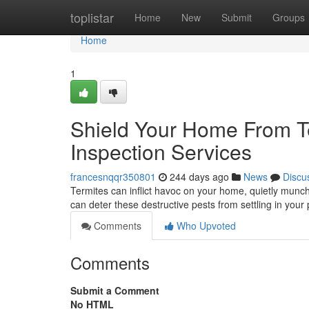
Home
toplistar
Home
New
Submit
Groups
Home
1
Shield Your Home From Te
Inspection Services
francesnqqr350801
244 days ago
News
Discu
Termites can inflict havoc on your home, quietly munchi
can deter these destructive pests from settling in your
Comments
Who Upvoted
Comments
Submit a Comment
No HTML