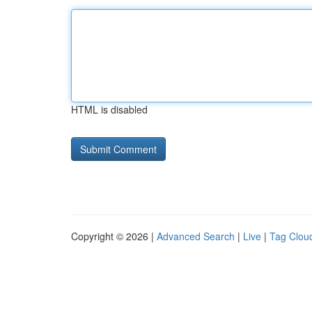
HTML is disabled
Copyright © 2026 |
Advanced Search
|
Live
|
Tag Clou