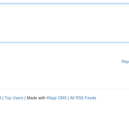
Rep
d
|
Top Users
| Made with
Kliqqi CMS
|
All RSS Feeds