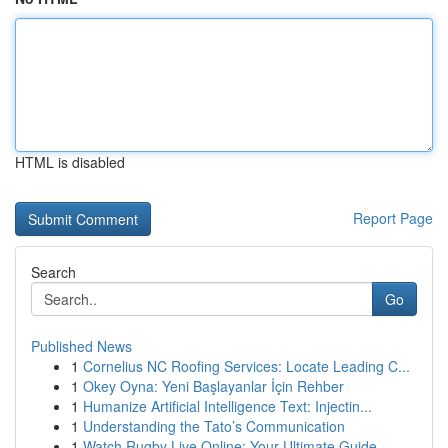
HTML is disabled
Report Page
Search
Go
Published News
1
Cornelius NC Roofing Services: Locate Leading C...
1
Okey Oyna: Yeni Başlayanlar İçin Rehber
1
Humanize Artificial Intelligence Text: Injectin...
1
Understanding the Tato’s Communication
1
Watch Rugby Live Online: Your Ultimate Guide