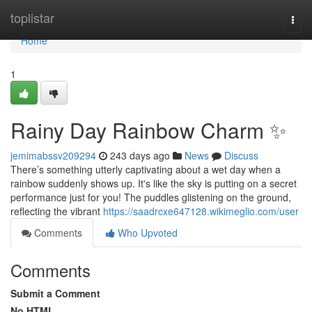
Home
toplistar
Togg
navi
Home
1
Rainy Day Rainbow Charm ✨
jemimabssv209294
243 days ago
News
Discuss
There’s something utterly captivating about a wet day when a
rainbow suddenly shows up. It's like the sky is putting on a secret
performance just for you! The puddles glistening on the ground,
reflecting the vibrant
https://saadrcxe647128.wikimeglio.com/user
Comments
Who Upvoted
Comments
Submit a Comment
No HTML