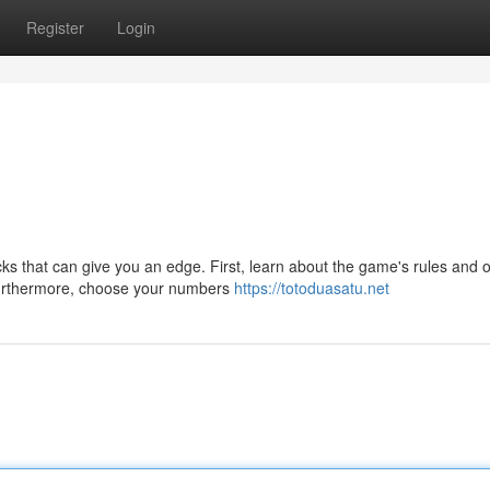
Register
Login
ks that can give you an edge. First, learn about the game's rules and 
. Furthermore, choose your numbers
https://totoduasatu.net