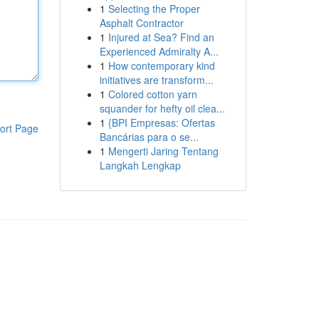
1
Selecting the Proper
Asphalt Contractor
1
Injured at Sea? Find an
Experienced Admiralty A...
1
How contemporary kind
initiatives are transform...
1
Colored cotton yarn
squander for hefty oil clea...
1
{BPI Empresas: Ofertas
ort Page
Bancárias para o se...
1
Mengerti Jaring Tentang
Langkah Lengkap