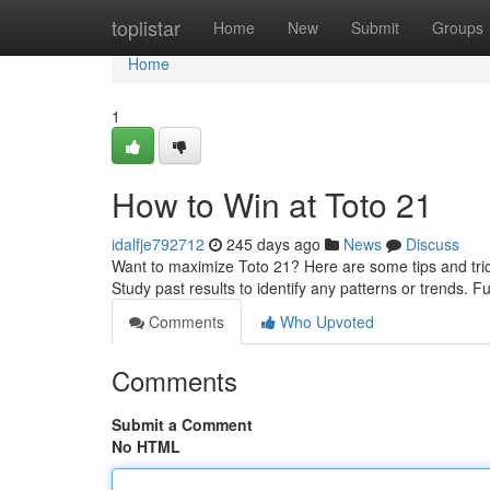
Home
toplistar
Home
New
Submit
Groups
Home
1
How to Win at Toto 21
idalfje792712
245 days ago
News
Discuss
Want to maximize Toto 21? Here are some tips and tric
Study past results to identify any patterns or trends
Comments
Who Upvoted
Comments
Submit a Comment
No HTML