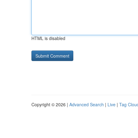
HTML is disabled
Copyright © 2026 |
Advanced Search
|
Live
|
Tag Clou