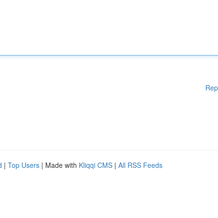
Rep
d
|
Top Users
| Made with
Kliqqi CMS
|
All RSS Feeds