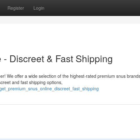
Register
Login
- Discreet & Fast Shipping
r! We offer a wide selection of the highest-rated premium snus brands,
screet and fast shipping options,
/get_premium_snus_online_discreet_fast_shipping