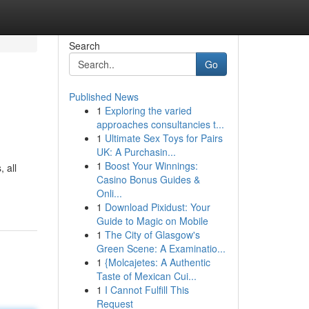
Search
Go
Published News
1
Exploring the varied
approaches consultancies t...
1
Ultimate Sex Toys for Pairs
UK: A Purchasin...
1
Boost Your Winnings:
 all
Casino Bonus Guides &
Onli...
1
Download Pixidust: Your
Guide to Magic on Mobile
1
The City of Glasgow's
Green Scene: A Examinatio...
1
{Molcajetes: A Authentic
Taste of Mexican Cui...
1
I Cannot Fulfill This
Request