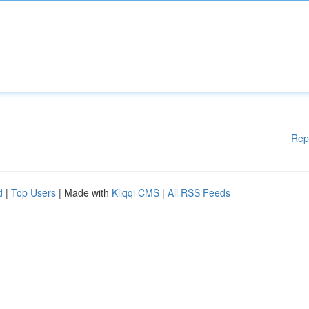
Rep
d
|
Top Users
| Made with
Kliqqi CMS
|
All RSS Feeds