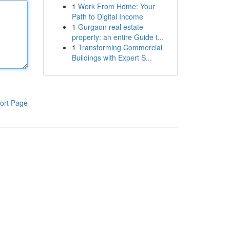
1
Work From Home: Your
Path to Digital Income
1
Gurgaon real estate
property: an entire Guide t...
1
Transforming Commercial
Buildings with Expert S...
ort Page