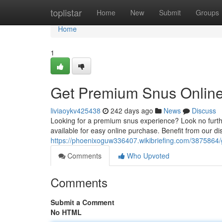
Home
toplistar
Home
New
Submit
Groups
Home
1
Get Premium Snus Online 
liviaoykv425438
242 days ago
News
Discuss
Looking for a premium snus experience? Look no furthe
available for easy online purchase. Benefit from our di
https://phoenixoguw336407.wikibriefing.com/3875864
Comments
Who Upvoted
Comments
Submit a Comment
No HTML