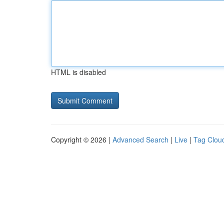
HTML is disabled
Copyright © 2026 |
Advanced Search
|
Live
|
Tag Clou