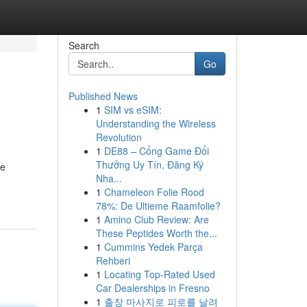
Search
Go
Published News
1
SIM vs eSIM:
Understanding the Wireless
Revolution
1
DE88 – Cổng Game Đổi
Thưởng Uy Tín, Đăng Ký
re
Nha...
1
Chameleon Folie Rood
78%: De Ultieme Raamfolie?
1
Amino Club Review: Are
These Peptides Worth the...
1
Cummins Yedek Parça
Rehberi
1
Locating Top-Rated Used
Car Dealerships in Fresno
1
출장 마사지로 피로를 날려