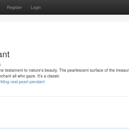
Register
Login
ant
s
e testament to nature's beauty. The pearlescent surface of the treasu
chant all who gaze. It's a classic
kling-real-pearl-pendant