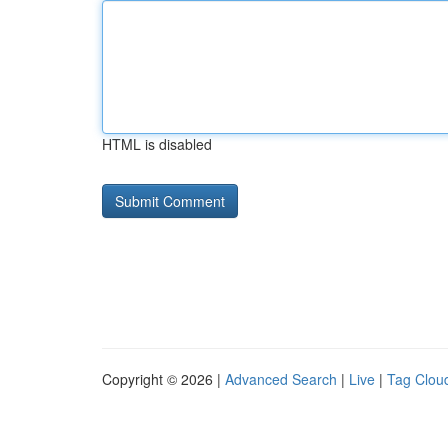
HTML is disabled
Copyright © 2026 |
Advanced Search
|
Live
|
Tag Clou