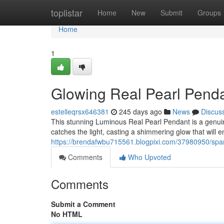
Home
toplistar
Home
New
Submit
Groups
Home
1
Glowing Real Pearl Pend
estelleqrsx646381
245 days ago
News
Discus
This stunning Luminous Real Pearl Pendant is a genuin
catches the light, casting a shimmering glow that will en
https://brendafwbu715561.blogpixi.com/37980950/spar
Comments
Who Upvoted
Comments
Submit a Comment
No HTML