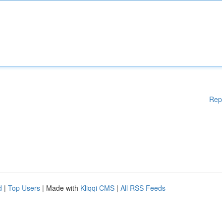
Rep
d
|
Top Users
| Made with
Kliqqi CMS
|
All RSS Feeds