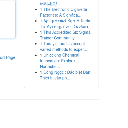
버리세요!
1
The Electronic Cigarette
Factories: A Significa...
1
Αρωματικά Κεριά Keria:
Τα Αγαπημένες Συνδυα...
1
This Accredited Six Sigma
Trainer Community
1
Today's tourists accept
varied methods to exper...
1
Unlocking Chemical
ort Page
Innovation: Explore
Northche...
1
Công Ngọc : Đặc biệt Bán
Thiết bị văn ph...