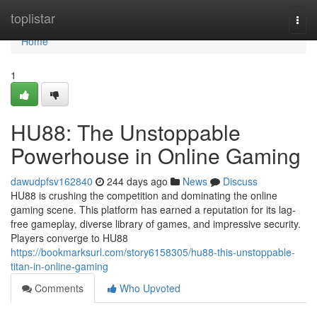
Home
toplistar
Togg
navi
Home
1
HU88: The Unstoppable
Powerhouse in Online Gaming
dawudpfsv162840
244 days ago
News
Discuss
HU88 is crushing the competition and dominating the online
gaming scene. This platform has earned a reputation for its lag-
free gameplay, diverse library of games, and impressive security.
Players converge to HU88
https://bookmarksurl.com/story6158305/hu88-this-unstoppable-
titan-in-online-gaming
Comments
Who Upvoted