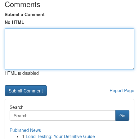
Comments
Submit a Comment
No HTML
HTML is disabled
Report Page
Search
Go
Published News
1
Load Testing: Your Definitive Guide