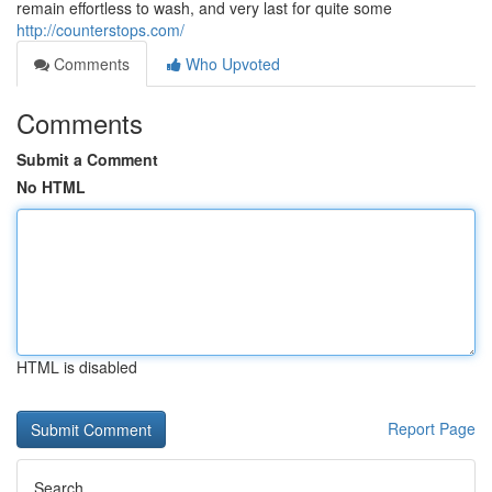
remain effortless to wash, and very last for quite some
http://counterstops.com/
Comments
Who Upvoted
Comments
Submit a Comment
No HTML
HTML is disabled
Report Page
Search