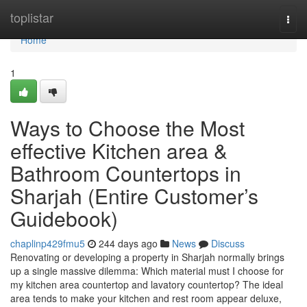
Home
toplistar
Togg
navi
Home
1
Ways to Choose the Most
effective Kitchen area &
Bathroom Countertops in
Sharjah (Entire Customer’s
Guidebook)
chaplinp429fmu5
244 days ago
News
Discuss
Renovating or developing a property in Sharjah normally brings
up a single massive dilemma: Which material must I choose for
my kitchen area countertop and lavatory countertop? The ideal
area tends to make your kitchen and rest room appear deluxe,