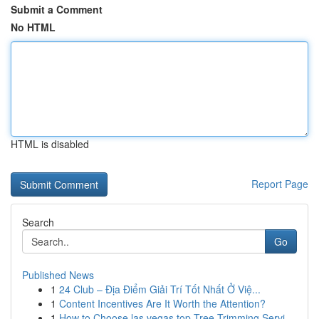
Submit a Comment
No HTML
HTML is disabled
Report Page
Search
Go
Published News
1
24 Club – Địa Điểm Giải Trí Tốt Nhất Ở Việ...
1
Content Incentives Are It Worth the Attention?
1
How to Choose las vegas top Tree Trimming Servi...