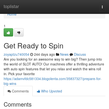
Home
toplistar
Togg
navi
Home
1
Get Ready to Spin
zoyaptzu740054
244 days ago
News
Discuss
Are you looking for an awesome way to win big? Then jump into
the world of SLOT AUTO! Our machines offer a thrilling adventure
with auto spin features that let you relax and watch the wins roll
in. Pick your favorite
https://adamvfdc581334.blogolenta.com/35837327/prepare-for-
big-wins
Comments
Who Upvoted
Comments