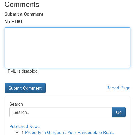
Comments
Submit a Comment
No HTML
HTML is disabled
Report Page
Search
Go
Published News
1
Property in Gurgaon : Your Handbook to Real...