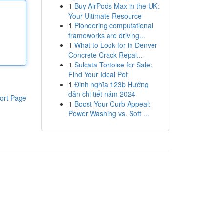
1
Buy AirPods Max in the UK:
Your Ultimate Resource
1
Pioneering computational
frameworks are driving...
1
What to Look for in Denver
Concrete Crack Repai...
1
Sulcata Tortoise for Sale:
Find Your Ideal Pet
1
Định nghĩa 123b Hướng
dẫn chi tiết năm 2024
ort Page
1
Boost Your Curb Appeal:
Power Washing vs. Soft ...