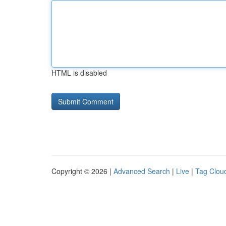
HTML is disabled
Copyright © 2026 |
Advanced Search
|
Live
|
Tag Clou