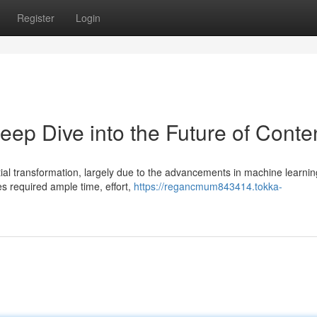
Register
Login
Deep Dive into the Future of Conte
ial transformation, largely due to the advancements in machine learnin
les required ample time, effort,
https://regancmum843414.tokka-