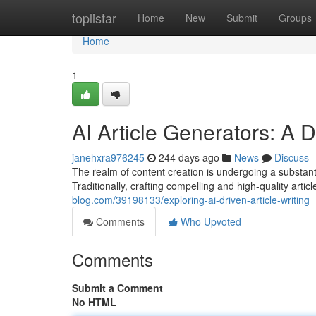
Home
toplistar
Home
New
Submit
Groups
Home
1
AI Article Generators: A 
janehxra976245
244 days ago
News
Discuss
The realm of content creation is undergoing a substant
Traditionally, crafting compelling and high-quality artic
blog.com/39198133/exploring-ai-driven-article-writing
Comments
Who Upvoted
Comments
Submit a Comment
No HTML