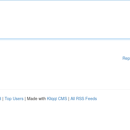
Rep
d
|
Top Users
| Made with
Kliqqi CMS
|
All RSS Feeds