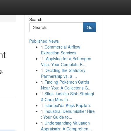
Search
Go
Published News
1
Commercial Airflow
nt
Extraction Services
1
{Applying for a Schengen
Visa: Your Complete F...
1
Deciding the Statutory
g.
Partnership vs. a ...
1
Finding Pokémon Cards
Near You: A Collector's G...
1
Situs Judolku Slot: Strategi
& Cara Meraih...
1
İstanbul'da Köşk Kapıları:
1
Industrial Dehumidifier Hire
: Your Guide to...
1
Understanding Valuation
Appraisals: A Comprehen...