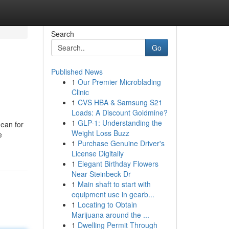
Search
Go
Published News
1
Our Premier Microblading
Clinic
1
CVS HBA & Samsung S21
Loads: A Discount Goldmine?
1
GLP-1: Understanding the
dean for
Weight Loss Buzz
e
1
Purchase Genuine Driver's
License Digitally
1
Elegant Birthday Flowers
Near Steinbeck Dr
1
Main shaft to start with
equipment use in gearb...
1
Locating to Obtain
Marijuana around the ...
1
Dwelling Permit Through