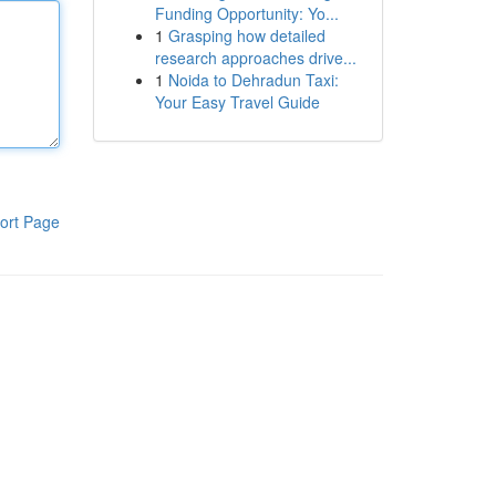
Funding Opportunity: Yo...
1
Grasping how detailed
research approaches drive...
1
Noida to Dehradun Taxi:
Your Easy Travel Guide
ort Page