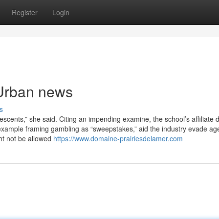
Register
Login
 Urban news
s
scents,” she said. Citing an impending examine, the school’s affiliate 
 example framing gambling as “sweepstakes,” aid the industry evade ag
ht not be allowed
https://www.domaine-prairiesdelamer.com