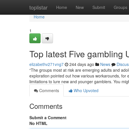
Home
toplistar
Home
New
Submit
Groups
Home
1
Top latest Five gambling
elizabethv271vng7
244 days ago
News
Discus
“The groups most at risk are emerging adults and adole
exploration pointed out how various workarounds, for
limitations to lure new and younger gamblers. You mig
Comments
Who Upvoted
Comments
Submit a Comment
No HTML