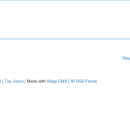
Rep
d
|
Top Users
| Made with
Kliqqi CMS
|
All RSS Feeds