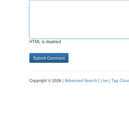
HTML is disabled
Copyright © 2026 |
Advanced Search
|
Live
|
Tag Clou