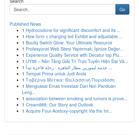
Search
Go
Published News
1
Hydrocodone for significant discomfort and Its ...
1
How form c charging led Exhibit and adjustable ...
1
Boutiq Switch Glow: Your Ultimate Resource
1
Profesyonel Web Sitesi Yaptırmak: İşinize Değer...
1
Experience Quality Service with Decatur top Plu...
1
UY88 – Nền Tảng Giải Trí Trực Tuyến Hiện Đại Và...
1
خدمة ليموزين مطار القاهرة : رحلة فاخرة تبدأ ...
1
Tempat Prima untuk Judi Anda
1
Ταβέρνα Μύτικα: Θαλασσινή Παράδοση
1
Menguasai Emas Investasi Dari Nol: Panduan
Leng...
1
association between smoking and tumors is prove...
1
Cream888: Our Story and Outlook
1
Acquire Four-Acetoxy-copyright Via the Int...