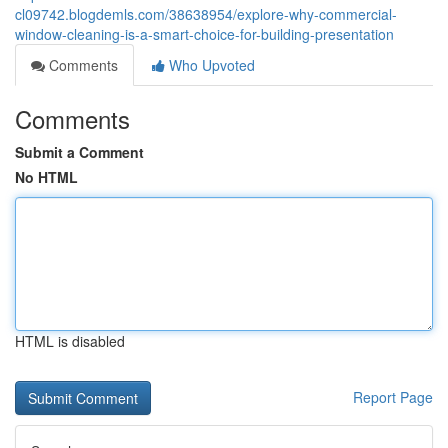
cl09742.blogdemls.com/38638954/explore-why-commercial-
window-cleaning-is-a-smart-choice-for-building-presentation
Comments
Who Upvoted
Comments
Submit a Comment
No HTML
HTML is disabled
Report Page