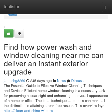
Home
toplistar
Togg
navi
Home
1
Find how power wash and
window cleaning near me can
deliver an instant exterior
upgrade
jameshg8269
245 days ago
News
Discuss
The Essential Guide to Effective Window Cleaning Techniques
and Devices Efficient home window cleaning is a necessary task
for preserving a clear sight and enhancing the overall appearance
of a home or office. The ideal techniques and tools can make all
the distinction in attaining streak-free results. This overview lays
https://clean-and-shine-window-