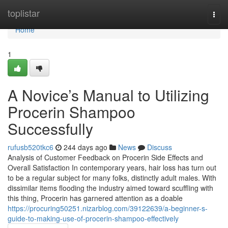
Home
toplistar
Togg
navi
Home
1
A Novice’s Manual to Utilizing
Procerin Shampoo
Successfully
rufusb520tkc6
244 days ago
News
Discuss
Analysis of Customer Feedback on Procerin Side Effects and
Overall Satisfaction In contemporary years, hair loss has turn out
to be a regular subject for many folks, distinctly adult males. With
dissimilar items flooding the industry aimed toward scuffling with
this thing, Procerin has garnered attention as a doable
https://procuring50251.nizarblog.com/39122639/a-beginner-s-
guide-to-making-use-of-procerin-shampoo-effectively