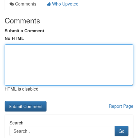
Comments
Who Upvoted
Comments
Submit a Comment
No HTML
HTML is disabled
Report Page
Search
Go