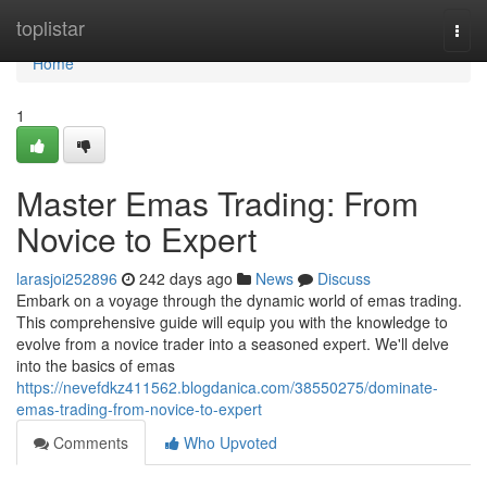
Home
toplistar
Togg
navi
Home
1
Master Emas Trading: From
Novice to Expert
larasjoi252896
242 days ago
News
Discuss
Embark on a voyage through the dynamic world of emas trading.
This comprehensive guide will equip you with the knowledge to
evolve from a novice trader into a seasoned expert. We'll delve
into the basics of emas
https://nevefdkz411562.blogdanica.com/38550275/dominate-
emas-trading-from-novice-to-expert
Comments
Who Upvoted