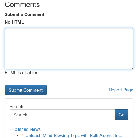
Comments
Submit a Comment
No HTML
HTML is disabled
Report Page
Search
Go
Published News
1
Unleash Mind-Blowing Trips with Bulk Alcohol In...