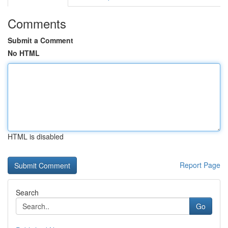
Comments
Submit a Comment
No HTML
HTML is disabled
Report Page
Search
Go