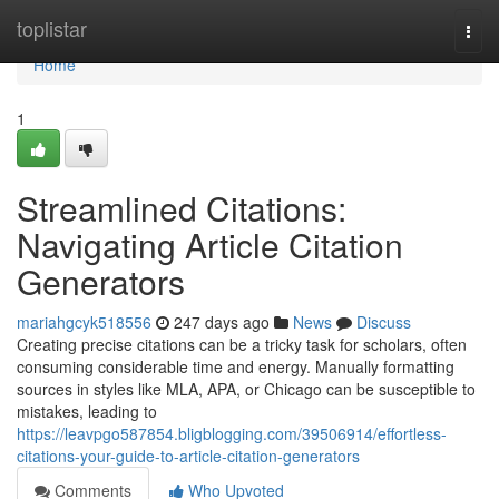
Home
toplistar
Togg
navi
Home
1
Streamlined Citations:
Navigating Article Citation
Generators
mariahgcyk518556
247 days ago
News
Discuss
Creating precise citations can be a tricky task for scholars, often
consuming considerable time and energy. Manually formatting
sources in styles like MLA, APA, or Chicago can be susceptible to
mistakes, leading to
https://leavpgo587854.bligblogging.com/39506914/effortless-
citations-your-guide-to-article-citation-generators
Comments
Who Upvoted