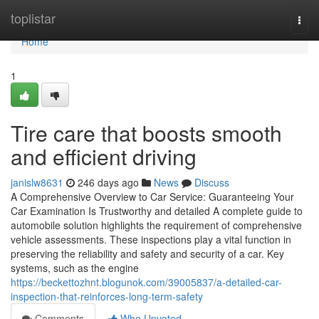
Home
toplistar
Togg
navi
Home
1
Tire care that boosts smooth
and efficient driving
janislw8631
246 days ago
News
Discuss
A Comprehensive Overview to Car Service: Guaranteeing Your
Car Examination Is Trustworthy and detailed A complete guide to
automobile solution highlights the requirement of comprehensive
vehicle assessments. These inspections play a vital function in
preserving the reliability and safety and security of a car. Key
systems, such as the engine
https://beckettozhnt.blogunok.com/39005837/a-detailed-car-
inspection-that-reinforces-long-term-safety
Comments
Who Upvoted