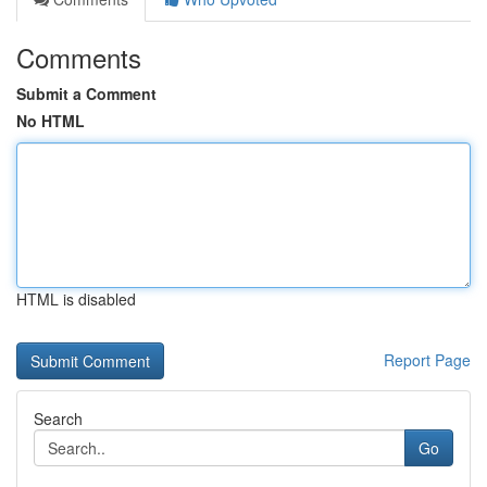
Comments
Submit a Comment
No HTML
HTML is disabled
Report Page
Search
Go