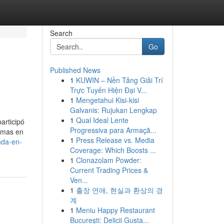
Search
Go
Published News
1
KUWIN – Nền Tảng Giải Trí
Trực Tuyến Hiện Đại V...
1
Mengetahui Kisi-kisi
Galvanis: Rujukan Lengkap
1
Qual Ideal Lente
articipó
Progressiva para Armaçã...
ormas en
1
Press Release vs. Media
nda-en-
Coverage: Which Boosts ...
1
Clonazolam Powder:
Current Trading Prices &
Ven...
1
출장 연애, 현실과 환상의 경
계
1
Meniu Happy Restaurant
București: Delicii Gusta...