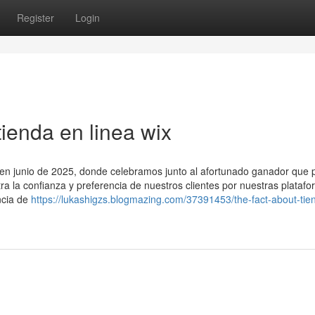
Register
Login
ienda en linea wix
o en junio de 2025, donde celebramos junto al afortunado ganador que p
tra la confianza y preferencia de nuestros clientes por nuestras plataf
ncia de
https://lukashigzs.blogmazing.com/37391453/the-fact-about-tie