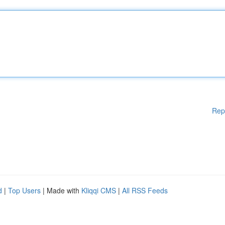
Rep
d
|
Top Users
| Made with
Kliqqi CMS
|
All RSS Feeds