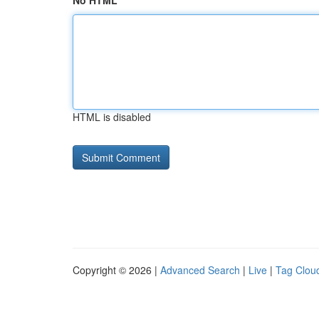
No HTML
HTML is disabled
Copyright © 2026 |
Advanced Search
|
Live
|
Tag Clou