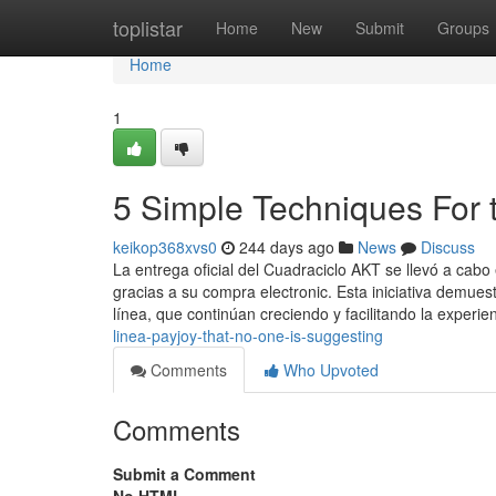
Home
toplistar
Home
New
Submit
Groups
Home
1
5 Simple Techniques For t
keikop368xvs0
244 days ago
News
Discuss
La entrega oficial del Cuadraciclo AKT se llevó a cab
gracias a su compra electronic. Esta iniciativa demues
línea, que continúan creciendo y facilitando la experie
linea-payjoy-that-no-one-is-suggesting
Comments
Who Upvoted
Comments
Submit a Comment