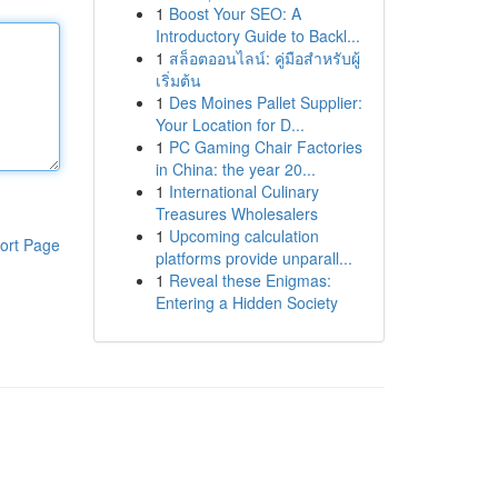
1
Boost Your SEO: A
Introductory Guide to Backl...
1
สล็อตออนไลน์: คู่มือสำหรับผู้
เริ่มต้น
1
Des Moines Pallet Supplier:
Your Location for D...
1
PC Gaming Chair Factories
in China: the year 20...
1
International Culinary
Treasures Wholesalers
1
Upcoming calculation
ort Page
platforms provide unparall...
1
Reveal these Enigmas:
Entering a Hidden Society