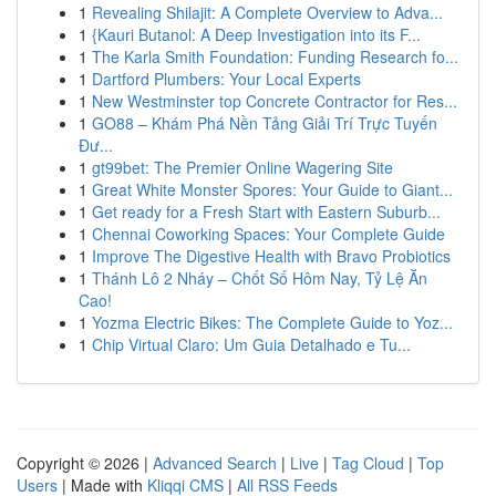
1
Revealing Shilajit: A Complete Overview to Adva...
1
{Kauri Butanol: A Deep Investigation into its F...
1
The Karla Smith Foundation: Funding Research fo...
1
Dartford Plumbers: Your Local Experts
1
New Westminster top Concrete Contractor for Res...
1
GO88 – Khám Phá Nền Tảng Giải Trí Trực Tuyến
Đư...
1
gt99bet: The Premier Online Wagering Site
1
Great White Monster Spores: Your Guide to Giant...
1
Get ready for a Fresh Start with Eastern Suburb...
1
Chennai Coworking Spaces: Your Complete Guide
1
Improve The Digestive Health with Bravo Probiotics
1
Thánh Lô 2 Nháy – Chốt Số Hôm Nay, Tỷ Lệ Ăn
Cao!
1
Yozma Electric Bikes: The Complete Guide to Yoz...
1
Chip Virtual Claro: Um Guia Detalhado e Tu...
Copyright © 2026 |
Advanced Search
|
Live
|
Tag Cloud
|
Top
Users
| Made with
Kliqqi CMS
|
All RSS Feeds