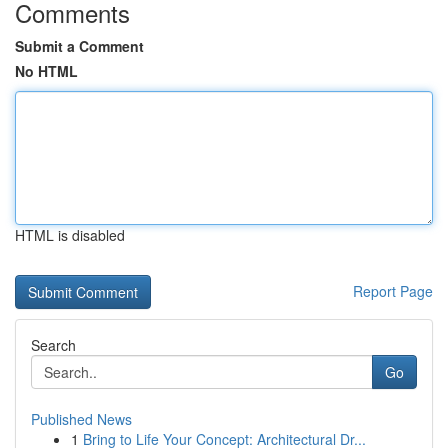
Comments
Submit a Comment
No HTML
HTML is disabled
Report Page
Search
Go
Published News
1
Bring to Life Your Concept: Architectural Dr...