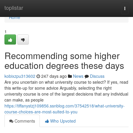
Home
toplistar
Togg
navi
Home
1
Recommending some higher
education degrees these days
kobixzpu313602
247 days ago
News
Discuss
Are you uncertain on what university course to select? If yes, read
this write-up for some advice Arguably, selecting the right
university course is one of the largest decisions that any individual
can make, as people
https://tiffanystzj109856.ssnblog.com/37542518/what-university-
course-choices-are-most-suited-to-you
Comments
Who Upvoted