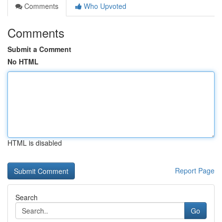
Comments
Who Upvoted
Comments
Submit a Comment
No HTML
HTML is disabled
Report Page
Search
Go