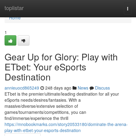
Home
toplistar
Togg
navi
Home
1
Gear Up for Glory: Play with
ETbet: Your eSports
Destination
annieuocd865249
248 days ago
News
Discuss
ETbet is the premier/ultimate/leading destination for all your
eSports needs/desires/fantasies. With a
massive/diverse/extensive selection of
games/tournaments/competitions, you can
find/immerse/experience the thrill
https://mnobookmarks.com/story20533180/dominate-the-arena-
play-with-etbet-your-esports-destination