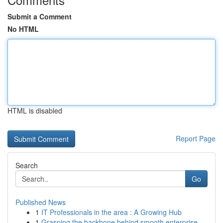
Submit a Comment
No HTML
HTML is disabled
Report Page
Search
Go
Published News
1
IT Professionals in the area : A Growing Hub
1
Grasping the backbone behind smooth enterprise ...