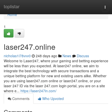
Home
toplistar
Togg
navi
Home
1
laser247.online
nicholas1i78vvv0
248 days ago
News
Discuss
Welcome to Laser247, where your gaming and betting experience
will be less than you expected. At laser247 online, we aim to
integrate the best technology with secure transactions and a
unique betting platform for new and existing users alike. Whether
you are using laser247.com online or laser247.online, or your
laser 247 ID via the laser 247.com login portal, you are on a site
where e...
https://laser247in.com/
Comments
Who Upvoted
Comments