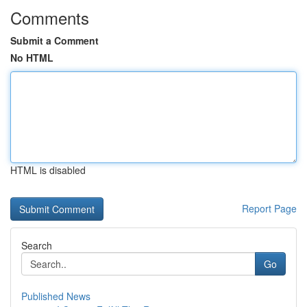
Comments
Submit a Comment
No HTML
HTML is disabled
Report Page
Search
Go
Published News