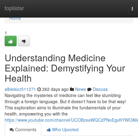
Home
toplistar
To
nav
Home
1
Understanding Medicine
Explained: Demystifying Your
Health
albieisxz511271
262 days ago
News
Discuss
Navigating the mysteries of medicine can feel like stumbling
through a foreign language. But it doesn't have to be that way!
This exploration aims to illuminate the fundamentals of your
health, empowering you with the
https://www.youtube.com/channel/UCOBzeaWQC2PNoEgvKYWOiM
Comments
Who Upvoted