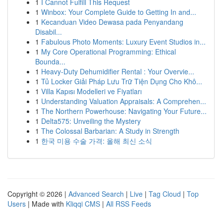
1
I Cannot Fulfill This Request
1
Winbox: Your Complete Guide to Getting In and...
1
Kecanduan Video Dewasa pada Penyandang
Disabil...
1
Fabulous Photo Moments: Luxury Event Studios in...
1
My Core Operational Programming: Ethical
Bounda...
1
Heavy-Duty Dehumidifier Rental : Your Overvie...
1
Tủ Locker Giải Pháp Lưu Trữ Tiện Dụng Cho Khô...
1
Villa Kapısı Modelleri ve Fiyatları
1
Understanding Valuation Appraisals: A Comprehen...
1
The Northern Powerhouse: Navigating Your Future...
1
Delta575: Unveiling the Mystery
1
The Colossal Barbarian: A Study in Strength
1
한국 미용 수술 가격: 올해 최신 소식
Copyright © 2026 |
Advanced Search
|
Live
|
Tag Cloud
|
Top
Users
| Made with
Kliqqi CMS
|
All RSS Feeds