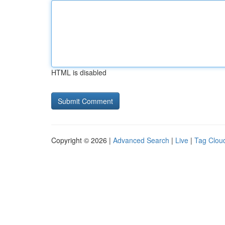
HTML is disabled
Copyright © 2026 |
Advanced Search
|
Live
|
Tag Clou