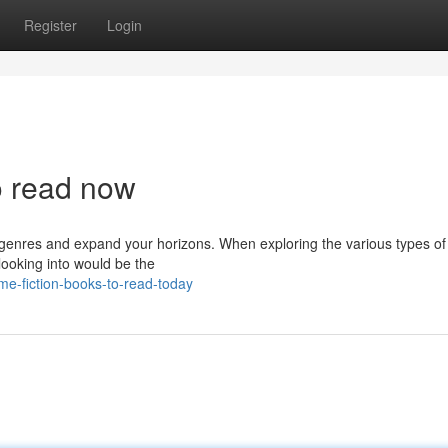
Register
Login
to read now
k genres and expand your horizons. When exploring the various types o
 looking into would be the
e-fiction-books-to-read-today