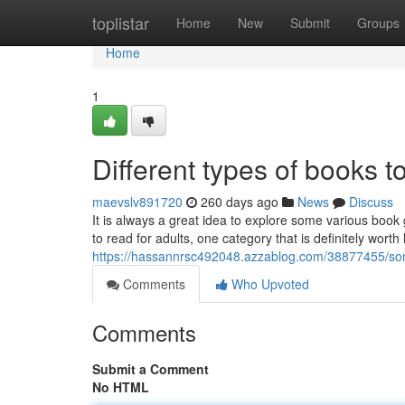
Home
toplistar
Home
New
Submit
Groups
Home
1
Different types of books 
maevslv891720
260 days ago
News
Discuss
It is always a great idea to explore some various boo
to read for adults, one category that is definitely worth
https://hassannrsc492048.azzablog.com/38877455/som
Comments
Who Upvoted
Comments
Submit a Comment
No HTML