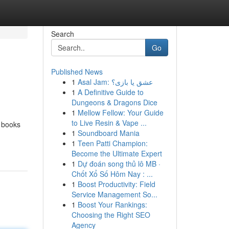
Search
Go
Published News
1
Asal Jam: عشق یا بازی؟
1
A Definitive Guide to
Dungeons & Dragons Dice
1
Mellow Fellow: Your Guide
to Live Resin & Vape ...
f books
1
Soundboard Mania
1
Teen Patti Champion:
Become the Ultimate Expert
1
Dự đoán song thủ lô MB ·
Chốt Xổ Số Hôm Nay : ...
1
Boost Productivity: Field
Service Management So...
1
Boost Your Rankings:
Choosing the Right SEO
Agency