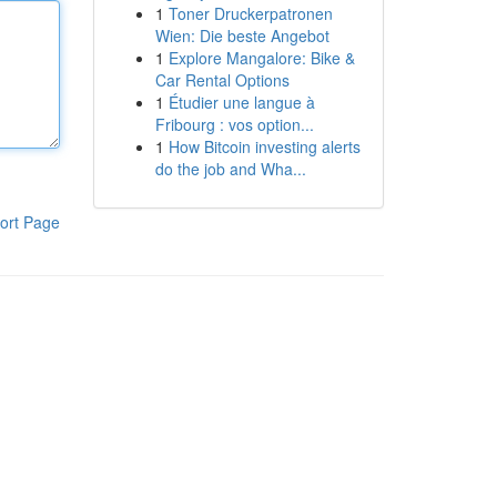
1
Toner Druckerpatronen
Wien: Die beste Angebot
1
Explore Mangalore: Bike &
Car Rental Options
1
Étudier une langue à
Fribourg : vos option...
1
How Bitcoin investing alerts
do the job and Wha...
ort Page