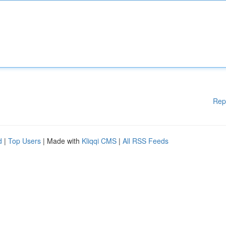
Rep
d
|
Top Users
| Made with
Kliqqi CMS
|
All RSS Feeds