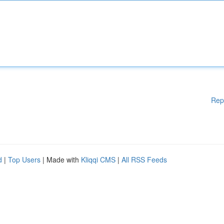
Rep
d
|
Top Users
| Made with
Kliqqi CMS
|
All RSS Feeds