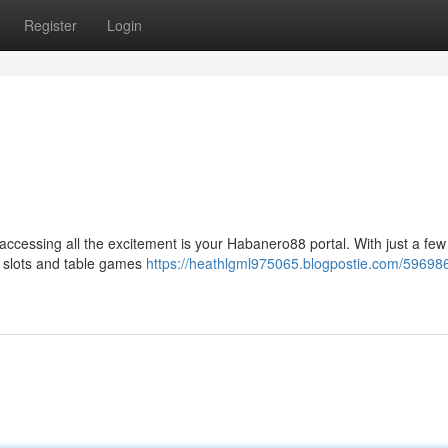
Register
Login
r accessing all the excitement is your Habanero88 portal. With just a few 
c slots and table games
https://heathlgml975065.blogpostie.com/59698