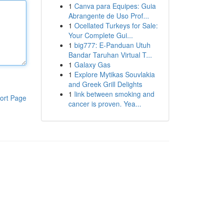
1
Canva para Equipes: Guia
Abrangente de Uso Prof...
1
Ocellated Turkeys for Sale:
Your Complete Gui...
1
big777: E-Panduan Utuh
Bandar Taruhan Virtual T...
1
Galaxy Gas
1
Explore Mytikas Souvlakia
and Greek Grill Delights
1
link between smoking and
ort Page
cancer is proven. Yea...