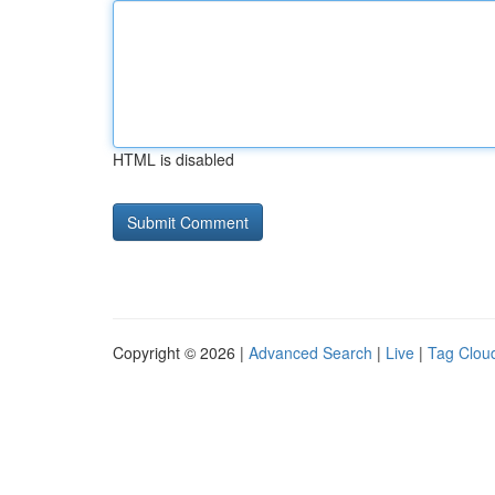
HTML is disabled
Copyright © 2026 |
Advanced Search
|
Live
|
Tag Clou