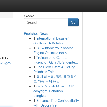
Search
Go
Published News
1
International Disaster
Shelters : A Detailed...
1
LC Winford: Your Search
Engine Optimization &...
1
Treinamento Contra
clicks,
Incêndio : Guia Abrangente...
625/get-
1
The Fiery Oath: A Tiefling
Paladin's Tale
1
홍대 피부과: 정밀 해결책으
로 가죽 문제 해소
1
Cara Mudah Menang123
copyright: Panduan
Lengkap...
1
Enhance The Confidentiality
with Decorative ...