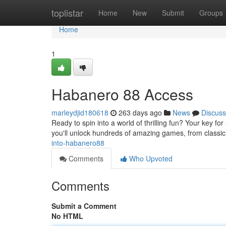
Home
toplistar
Home
New
Submit
Groups
Home
1
Habanero 88 Access
marleydjid180618
263 days ago
News
Discuss
Ready to spin into a world of thrilling fun? Your key fo
you'll unlock hundreds of amazing games, from classi
into-habanero88
Comments
Who Upvoted
Comments
Submit a Comment
No HTML