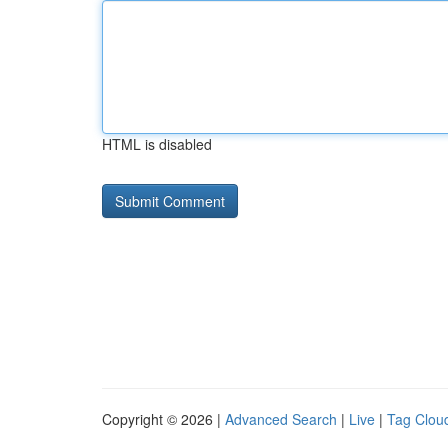
HTML is disabled
Copyright © 2026 |
Advanced Search
|
Live
|
Tag Clou