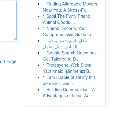
1
Finding Affordable Movers
Near You: A Stress-Fr...
1
Spoil The Furry Friend :
Animal Goods ...
1
Nairobi Escorts: Your
Comprehensive Guide to...
1
محل تلميع شقق بمدينة
الرياض: دليل شامل ...
1
Google Search Outcomes
Get Tailored to D...
ort Page
1
Profesyonel Web Sitesi
Yaptırmak: İşletmenizi B...
1
I am unable of satisfy this
demand . Gen...
1
Building Communities : A
Advantages of Local Wa...