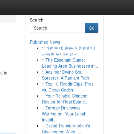
Search
Go
Published News
1
가평빠지: 흥분과 청량함이
가득한 무더운 성지
1
The Essential Guide:
Leading Area Businesses in...
1
Aasimar Divine Soul
u to
Sorcerer: A Radiant Path
1
Top 10 Reddit Clips: Pros
vs. Cheat Codes!
1
Your Reliable Chinese
Realtor for Real Estate...
1
Tarmac Driveways
Warrington: Your Local
Install...
1
Digital Transformation's
Challenges: When ...