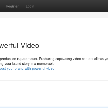
Register
Login
werful Video
 production is paramount. Producing captivating video content allows yo
ing your brand story in a memorable
ost-your-brand-with-powerful-video