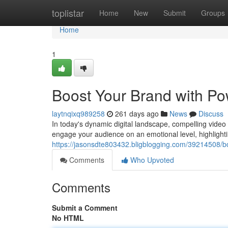
Home
toplistar
Home
New
Submit
Groups
Home
1
Boost Your Brand with Po
laytnqixq989258
261 days ago
News
Discuss
In today's dynamic digital landscape, compelling video
engage your audience on an emotional level, highlight
https://jasonsdte803432.bligblogging.com/39214508/bo
Comments
Who Upvoted
Comments
Submit a Comment
No HTML