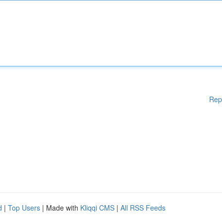
Rep
d
|
Top Users
| Made with
Kliqqi CMS
|
All RSS Feeds