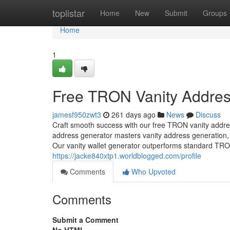
Home
toplistar
Home
New
Submit
Groups
Home
1
Free TRON Vanity Addres
jamesf950zwt3
261 days ago
News
Discuss
Craft smooth success with our free TRON vanity addre
address generator masters vanity address generation, 
Our vanity wallet generator outperforms standard TRON
https://jacke840xtp1.worldblogged.com/profile
Comments
Who Upvoted
Comments
Submit a Comment