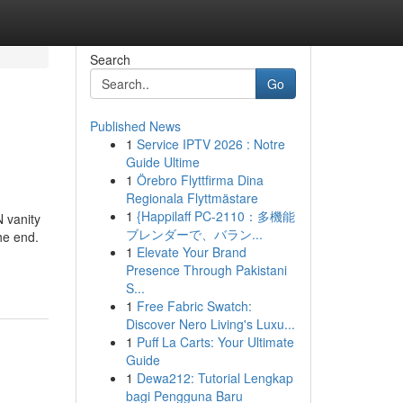
Search
Go
Published News
1
Service IPTV 2026 : Notre
Guide Ultime
1
Örebro Flyttfirma Dina
Regionala Flyttmästare
1
{Happilaff PC-2110：多機能
 vanity
ブレンダーで、バラン...
he end.
1
Elevate Your Brand
Presence Through Pakistani
S...
1
Free Fabric Swatch:
Discover Nero Living's Luxu...
1
Puff La Carts: Your Ultimate
Guide
1
Dewa212: Tutorial Lengkap
bagi Pengguna Baru