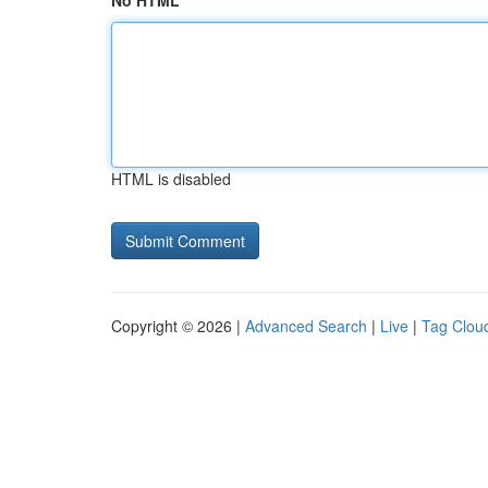
No HTML
HTML is disabled
Copyright © 2026 |
Advanced Search
|
Live
|
Tag Clou