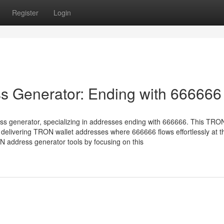
Register
Login
s Generator: Ending with 666666
ss generator, specializing in addresses ending with 666666. This TRON
delivering TRON wallet addresses where 666666 flows effortlessly at t
 address generator tools by focusing on this