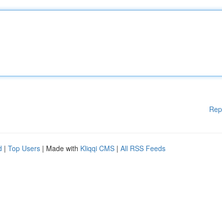
Rep
d
|
Top Users
| Made with
Kliqqi CMS
|
All RSS Feeds