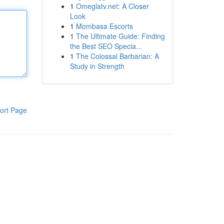
1
Omeglatv.net: A Closer
Look
1
Mombasa Escorts
1
The Ultimate Guide: Finding
the Best SEO Specia...
1
The Colossal Barbarian: A
Study in Strength
ort Page