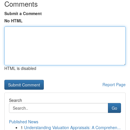
Comments
Submit a Comment
No HTML
HTML is disabled
Report Page
Search
Go
Published News
1
Understanding Valuation Appraisals: A Comprehen...