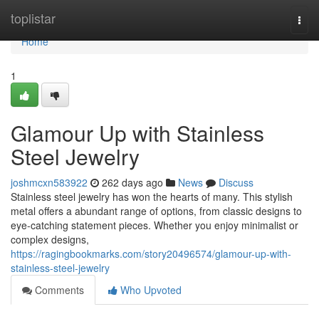
Home
toplistar
Togg
navi
Home
1
Glamour Up with Stainless
Steel Jewelry
joshmcxn583922
262 days ago
News
Discuss
Stainless steel jewelry has won the hearts of many. This stylish
metal offers a abundant range of options, from classic designs to
eye-catching statement pieces. Whether you enjoy minimalist or
complex designs,
https://ragingbookmarks.com/story20496574/glamour-up-with-
stainless-steel-jewelry
Comments
Who Upvoted