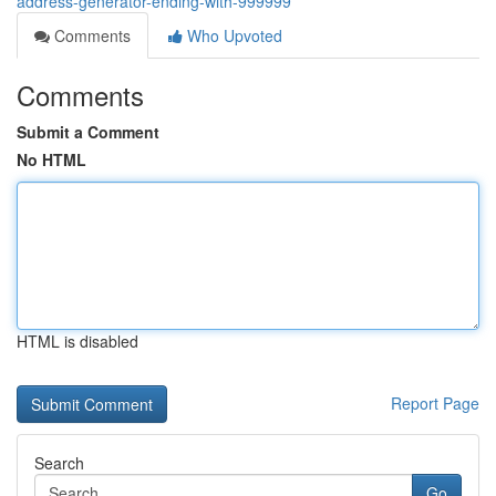
address-generator-ending-with-999999
Comments
Who Upvoted
Comments
Submit a Comment
No HTML
HTML is disabled
Report Page
Search
Go