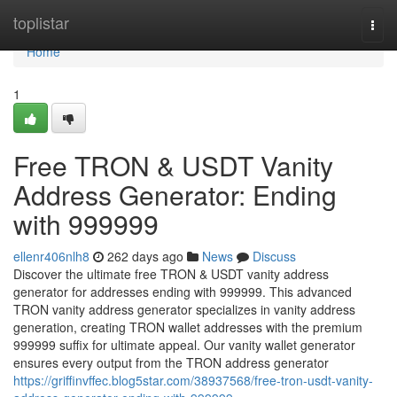
Home
toplistar
Togg
navi
Home
1
Free TRON & USDT Vanity
Address Generator: Ending
with 999999
ellenr406nlh8
262 days ago
News
Discuss
Discover the ultimate free TRON & USDT vanity address
generator for addresses ending with 999999. This advanced
TRON vanity address generator specializes in vanity address
generation, creating TRON wallet addresses with the premium
999999 suffix for ultimate appeal. Our vanity wallet generator
ensures every output from the TRON address generator
https://griffinvffec.blog5star.com/38937568/free-tron-usdt-vanity-