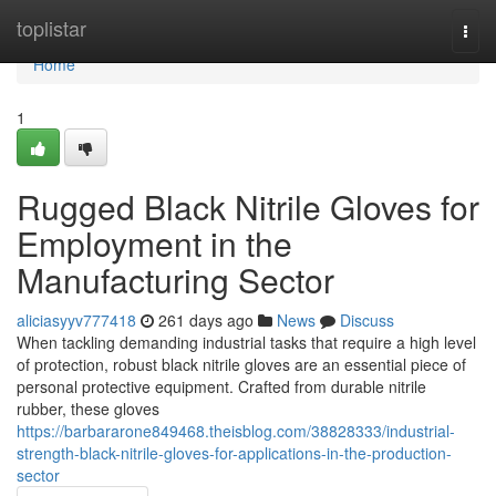
Home
toplistar
Togg
navi
Home
1
Rugged Black Nitrile Gloves for
Employment in the
Manufacturing Sector
aliciasyyv777418
261 days ago
News
Discuss
When tackling demanding industrial tasks that require a high level
of protection, robust black nitrile gloves are an essential piece of
personal protective equipment. Crafted from durable nitrile
rubber, these gloves
https://barbararone849468.theisblog.com/38828333/industrial-
strength-black-nitrile-gloves-for-applications-in-the-production-
sector