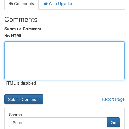
Comments
Who Upvoted
Comments
Submit a Comment
No HTML
HTML is disabled
Report Page
Search
Go