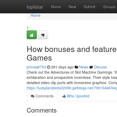
Home
toplistar
Home
New
Submit
Groups
Home
1
How bonuses and features
Games
johnsq8753
261 days ago
News
Discuss
Check out the Adventures of Slot Machine Gamings: Y
exhilaration and prospective incentives. Their style ha
detailed video clip ports with immersive graphics. C
https://luckylandslots22090.getblogs.net/70915466/be
Comments
Who Upvoted
Comments