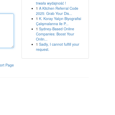
trwała wydajność !
1
A Kitchen Referral Code
2025: Grab Your Dis...
1
K. Koray Yalçın Biyografisi
Çalışmalarına ile P...
1
Sydney-Based Online
Companies: Boost Your
Onlin...
1
Sadly, I cannot fulfill your
request.
ort Page