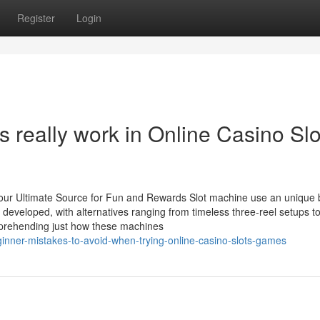
Register
Login
 really work in Online Casino Slo
our Ultimate Source for Fun and Rewards Slot machine use an unique 
s developed, with alternatives ranging from timeless three-reel setups t
omprehending just how these machines
ginner-mistakes-to-avoid-when-trying-online-casino-slots-games