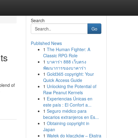
Search
Go
Published News
1
The Human Fighter: A
ts
Classic RPG Role
1
บาคาร่า 888 เว็บตรง
พัฒนาการของบาคาร่า
1
Gold365 copyright: Your
Quick Access Guide
blend of
1
Unlocking the Potential of
o
Raw Peanut Kernels
1
Experiencias Únicas en
este país : El Confort a...
1
Seguro médico para
becarios extranjeros en Es...
1
Obtaining copyright in
Japan
1
Wałek do kłaczków – Ekstra