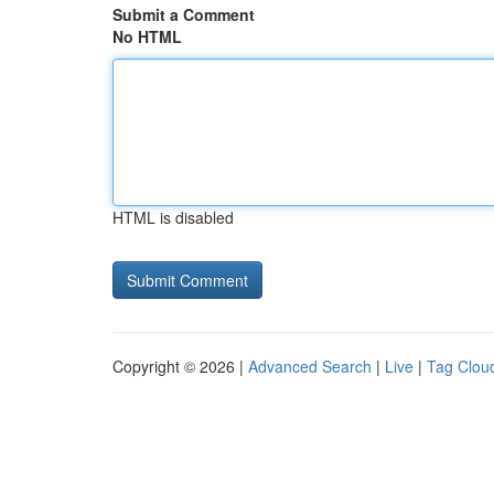
Submit a Comment
No HTML
HTML is disabled
Copyright © 2026 |
Advanced Search
|
Live
|
Tag Clou