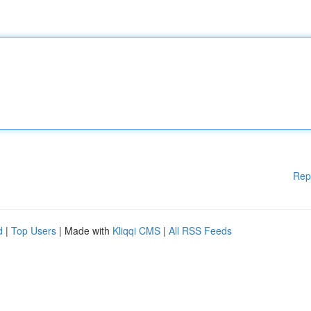
Rep
d
|
Top Users
| Made with
Kliqqi CMS
|
All RSS Feeds