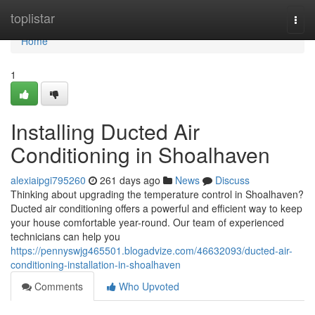
Home
toplistar
Togg
navi
Home
1
Installing Ducted Air
Conditioning in Shoalhaven
alexiaipgi795260
261 days ago
News
Discuss
Thinking about upgrading the temperature control in Shoalhaven?
Ducted air conditioning offers a powerful and efficient way to keep
your house comfortable year-round. Our team of experienced
technicians can help you
https://pennyswjg465501.blogadvize.com/46632093/ducted-air-
conditioning-installation-in-shoalhaven
Comments
Who Upvoted