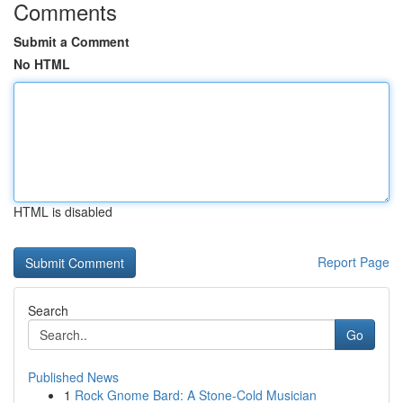
Comments
Submit a Comment
No HTML
HTML is disabled
Report Page
Search
Go
Published News
1
Rock Gnome Bard: A Stone-Cold Musician