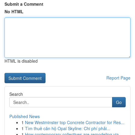
Submit a Comment
No HTML
HTML is disabled
Report Page
Search
Go
Published News
1
New Westminster top Concrete Contractor for Res...
1
Tìm thuê căn hộ Opal Skyline: Chi phí phải...
1
How contemporary collectives are remodeling via...