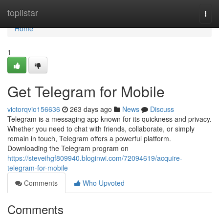
Home
toplistar
Togg
navi
Home
1
Get Telegram for Mobile
victorqvio156636
263 days ago
News
Discuss
Telegram is a messaging app known for its quickness and privacy.
Whether you need to chat with friends, collaborate, or simply
remain in touch, Telegram offers a powerful platform.
Downloading the Telegram program on
https://steveihgf809940.bloginwi.com/72094619/acquire-
telegram-for-mobile
Comments
Who Upvoted
Comments