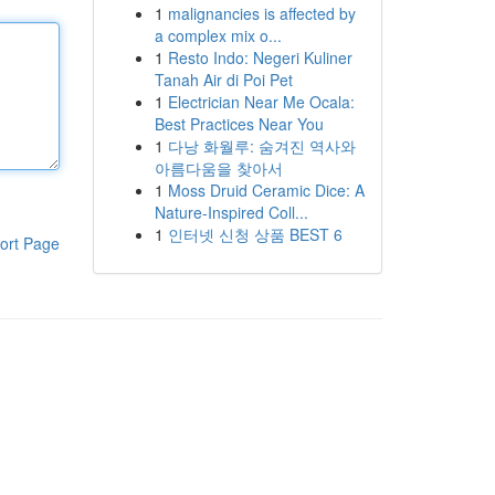
1
malignancies is affected by
a complex mix o...
1
Resto Indo: Negeri Kuliner
Tanah Air di Poi Pet
1
Electrician Near Me Ocala:
Best Practices Near You
1
다낭 화월루: 숨겨진 역사와
아름다움을 찾아서
1
Moss Druid Ceramic Dice: A
Nature-Inspired Coll...
1
인터넷 신청 상품 BEST 6
ort Page