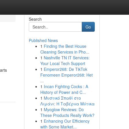
Search
Go
Published News
1
Finding the Best House
Cleaning Services in Pho...
1
Nashville TN IT Services:
Your Local Tech Support
1
Emperor268: De TikTok
arts
Fenomeen Emperor268: Het
...
1
Incan Fighting Cocks : A
History of Power and C...
1
Μυστικό Σπαθί στο
Λιμάνι: Η Ταβέρνα Μύτικα
1
Myoglow Reviews: Do
These Products Really Work?
1
Enhancing Our Efficiency
with Some Market...