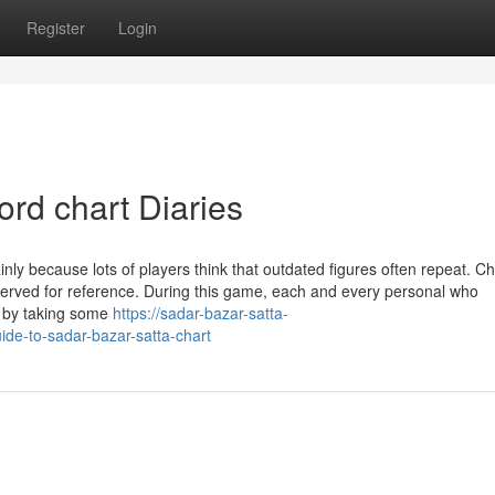
Register
Login
ord chart Diaries
nly because lots of players think that outdated figures often repeat. Ch
eserved for reference. During this game, each and every personal who
y by taking some
https://sadar-bazar-satta-
ide-to-sadar-bazar-satta-chart