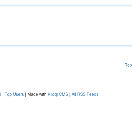
Rep
d
|
Top Users
| Made with
Kliqqi CMS
|
All RSS Feeds