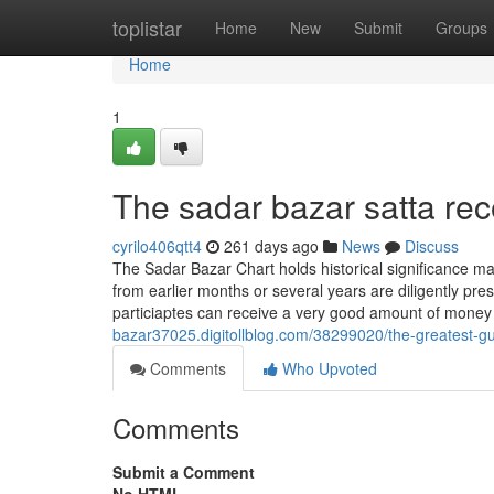
Home
toplistar
Home
New
Submit
Groups
Home
1
The sadar bazar satta rec
cyrilo406qtt4
261 days ago
News
Discuss
The Sadar Bazar Chart holds historical significance mai
from earlier months or several years are diligently pr
particiaptes can receive a very good amount of mone
bazar37025.digitollblog.com/38299020/the-greatest-gu
Comments
Who Upvoted
Comments
Submit a Comment