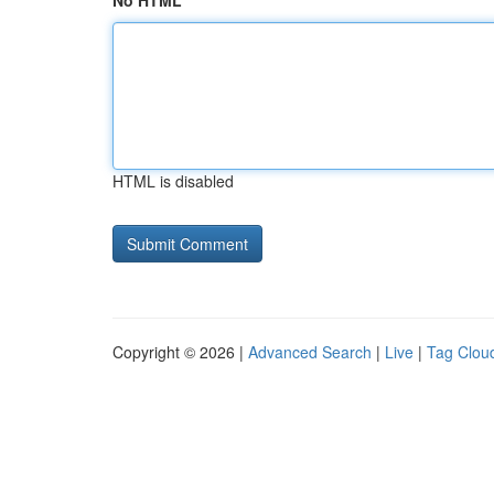
No HTML
HTML is disabled
Copyright © 2026 |
Advanced Search
|
Live
|
Tag Clou