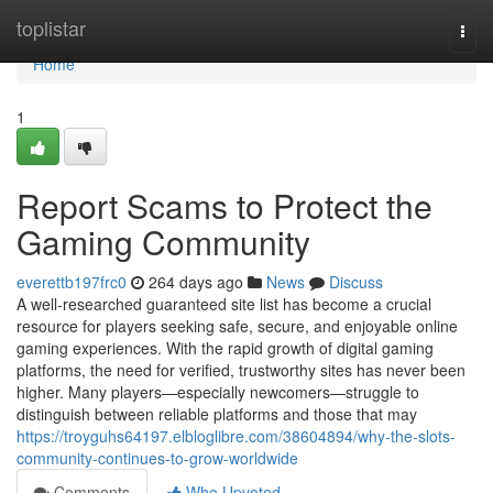
Home
toplistar
Togg
navi
Home
1
Report Scams to Protect the
Gaming Community
everettb197frc0
264 days ago
News
Discuss
A well-researched guaranteed site list has become a crucial
resource for players seeking safe, secure, and enjoyable online
gaming experiences. With the rapid growth of digital gaming
platforms, the need for verified, trustworthy sites has never been
higher. Many players—especially newcomers—struggle to
distinguish between reliable platforms and those that may
https://troyguhs64197.elbloglibre.com/38604894/why-the-slots-
community-continues-to-grow-worldwide
Comments
Who Upvoted