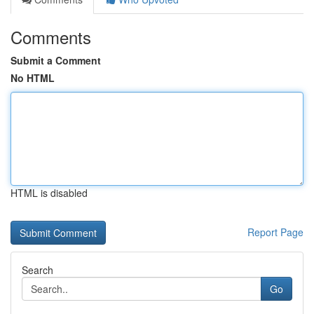
Comments
Submit a Comment
No HTML
HTML is disabled
Report Page
Search
Go