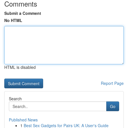
Comments
Submit a Comment
No HTML
HTML is disabled
Report Page
Search
Go
Published News
1
Best Sex Gadgets for Pairs UK: A User's Guide