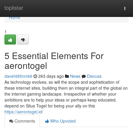
Home
toplistar
Togg
navi
Home
1
5 Essential Elements For
aerontogel
davef485nmk6
263 days ago
News
Discuss
As technology evolves, so will the scope and sophistication of
these internet sites, building them an integral part of the global on
the internet gaming landscape. Irrespective of whether your
ambitions are to help your ideas or perhaps keep educated,
depend on Situs Togel for being your ally on this
https://aerontogel.id/
Comments
Who Upvoted