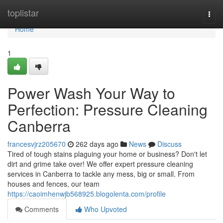
Home
toplistar
Togg
navi
Home
1
Power Wash Your Way to
Perfection: Pressure Cleaning
Canberra
francesvjrz205670
262 days ago
News
Discuss
Tired of tough stains plaguing your home or business? Don't let
dirt and grime take over! We offer expert pressure cleaning
services in Canberra to tackle any mess, big or small. From
houses and fences, our team
https://caoimhenwjb568925.blogolenta.com/profile
Comments
Who Upvoted