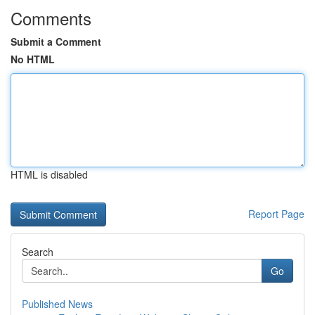
Comments
Submit a Comment
No HTML
HTML is disabled
Report Page
Search
Go
Published News