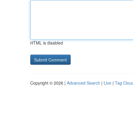
HTML is disabled
Copyright © 2026 |
Advanced Search
|
Live
|
Tag Clou