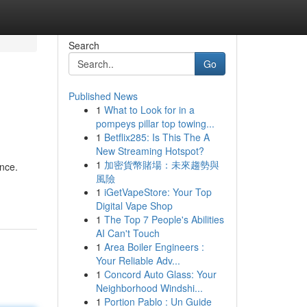
Search
Go
Published News
1
What to Look for in a
pompeys pillar top towing...
1
Betflix285: Is This The A
New Streaming Hotspot?
1
加密貨幣賭場：未來趨勢與
ance.
風險
1
iGetVapeStore: Your Top
Digital Vape Shop
1
The Top 7 People's Abilities
AI Can't Touch
1
Area Boiler Engineers :
Your Reliable Adv...
1
Concord Auto Glass: Your
Neighborhood Windshi...
1
Portion Pablo : Un Guide