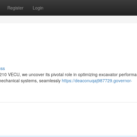
Register
Login
uss
C210 VECU, we uncover its pivotal role in optimizing excavator perform
ll mechanical systems, seamlessly
https://deaconuqaj987729.governor-