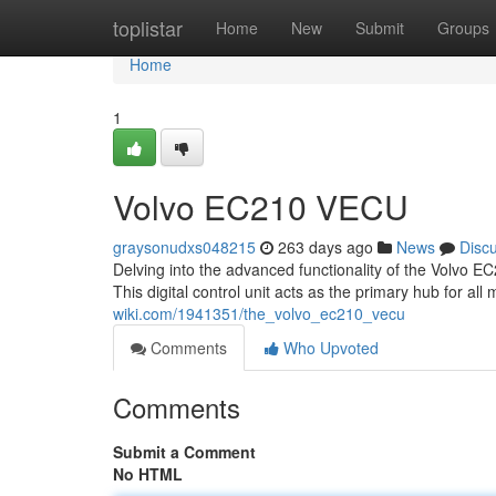
Home
toplistar
Home
New
Submit
Groups
Home
1
Volvo EC210 VECU
graysonudxs048215
263 days ago
News
Disc
Delving into the advanced functionality of the Volvo E
This digital control unit acts as the primary hub for a
wiki.com/1941351/the_volvo_ec210_vecu
Comments
Who Upvoted
Comments
Submit a Comment
No HTML