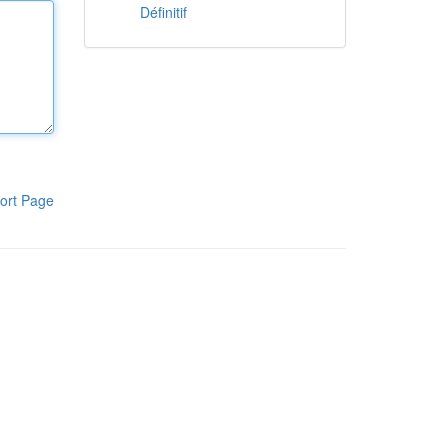
Définitif
ort Page