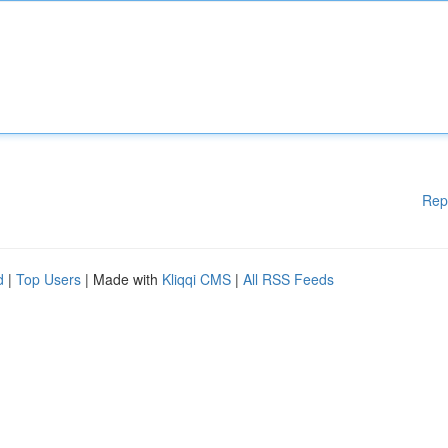
Rep
d
|
Top Users
| Made with
Kliqqi CMS
|
All RSS Feeds