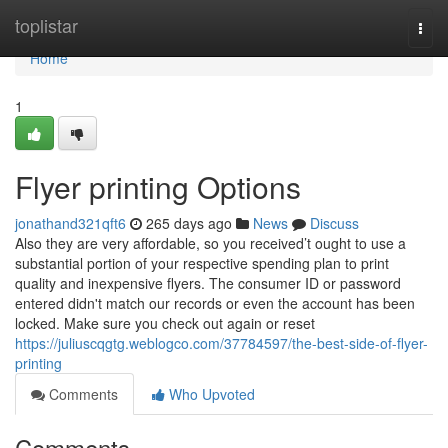
Home
toplistar
Togg
navi
Home
1
Flyer printing Options
jonathand321qft6
265 days ago
News
Discuss
Also they are very affordable, so you received’t ought to use a
substantial portion of your respective spending plan to print
quality and inexpensive flyers. The consumer ID or password
entered didn't match our records or even the account has been
locked. Make sure you check out again or reset
https://juliuscqgtg.weblogco.com/37784597/the-best-side-of-flyer-
printing
Comments
Who Upvoted
Comments