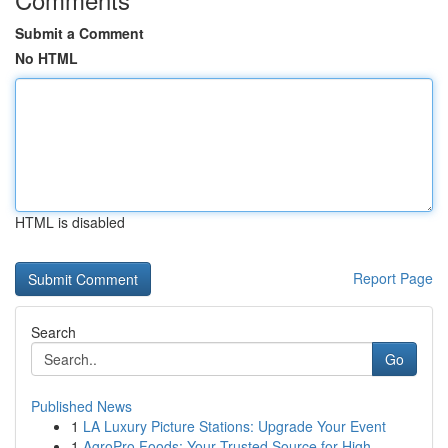
Submit a Comment
No HTML
HTML is disabled
Report Page
Search
Go
Published News
1
LA Luxury Picture Stations: Upgrade Your Event
1
AgroPro Foods: Your Trusted Source for High-...